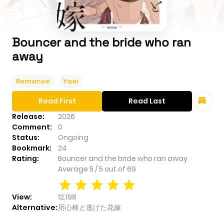
Bouncer and the bride who ran
away
Romance
Yaoi
Read First
Read Last
Release:
2026
Comment:
0
Status:
Ongoing
Bookmark:
24
Rating:
Bouncer and the bride who ran away
Average
5
/
5
out of
69
View:
12,198
Alternative:
用心棒と逃げた花嫁