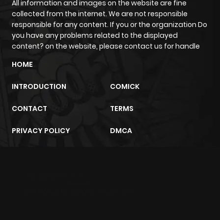
All information and images on the website are fine
collected from the internet. We are not responsible
responsible for any content. If you or the organization Do
you have any problems related to the displayed
content? on the website, please contact us for handle
HOME
INTRODUCTION
COMICK
CONTACT
TERMS
PRIVACY POLICY
DMCA
m2architektur.ch
xem bóng đá
xoilacz
trực tuyến