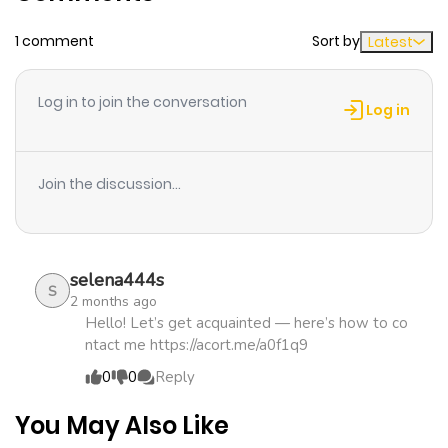
above, saying, "Reject!"+
1 comment
Sort by
Latest
Chapter 1
2,186
4 months
ago
Log in to join the conversation
Log in
Join the discussion...
selena444s
S
2 months ago
Hello! Let’s get acquainted — here’s how to co
ntact me https://acort.me/a0f1q9
0
0
Reply
You May Also Like