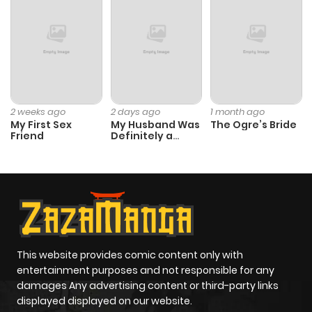
2 weeks ago
2 days ago
1 month ago
My First Sex
My Husband Was
The Ogre’s Bride
Friend
Definitely a
Paladin
This website provides comic content only with
entertainment purposes and not responsible for any
damages Any advertising content or third-party links
displayed displayed on our website.