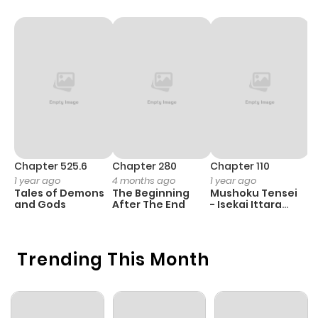
Chapter 525.6
Chapter 280
Chapter 110
C
1 year ago
4 months ago
1 year ago
1 
Tales of Demons
The Beginning
Mushoku Tensei
K
and Gods
After The End
- Isekai Ittara
K
Honki Dasu
D
Trending This Month