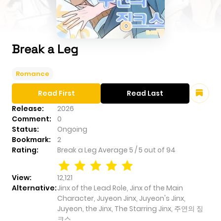
Break a Leg
Romance
Read First
Read Last
Release:
2026
Comment:
0
Status:
Ongoing
Bookmark:
2
Rating:
Break a Leg
Average
5
/
5
out of
94
View:
12,121
Alternative:
Jinx of the Lead Role, Jinx of the Main
Character, Juyeon Jinx, Juyeon's Jinx,
Juyeon, the Jinx, The Starring Jinx, 주연의 징
크스