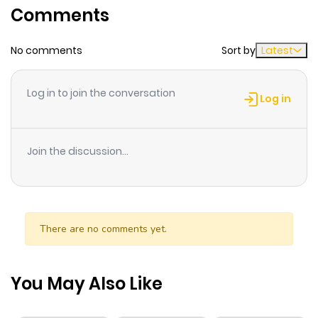
Comments
ago
No comments
Sort by
Latest
Chapter 16.2
909
1 month
ago
Log in to join the conversation
Log in
Chapter 16.1
704
1 month
ago
Join the discussion...
Chapter 16
973
1 month
ago
There are no comments yet.
Chapter 15
585
1 month
ago
You May Also Like
Chapter 14.5
388
1 month