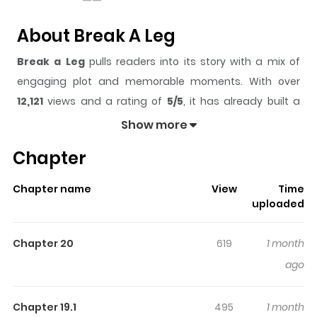
About Break A Leg
Break a Leg
pulls readers into its story with a mix of
engaging plot and memorable moments. With over
12,121
views and a rating of
5/5
, it has already built a
strong following on ZazaManga.
Show more
The series is currently
Ongoing
, and each chapter gives
Chapter
readers something to look forward to, whether it is a
surprising twist, an intense scene, or a moment that
Chapter name
View
Time
sticks in the mind.
Break a Leg
keeps readers engaged
uploaded
and curious, making it easy to lose track of time while
reading.
Chapter 20
619
1 month
Highlights Of Break A Leg
ago
Ordinary high schooler Kim Hangyeol Kim can't shake the
Chapter 19.1
495
1 month
feeling that his bad days are always linked to his