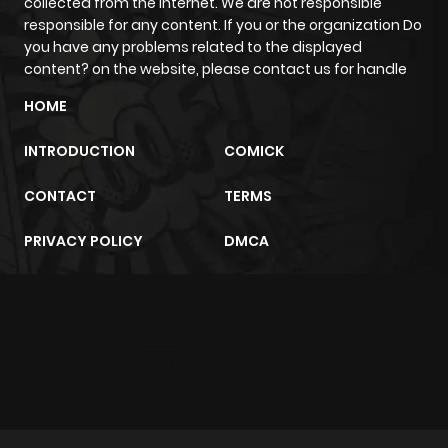
collected from the internet. We are not responsible
ago
responsible for any content. If you or the organization Do
you have any problems related to the displayed
content? on the website, please contact us for handle
Chapter 4
467
1 month
HOME
ago
INTRODUCTION
COMICK
Chapter 3
864
1 month
CONTACT
TERMS
ago
PRIVACY POLICY
DMCA
Chapter 2
278
1 month
ago
m2architektur.ch
Chapter 1
229
1 month
xem bóng đá
xoilacz
trực tuyến
ago