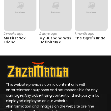
ago
Chapter 9
559
1 month
ago
2 weeks ago
2 days ago
1 month ago
My First Sex
My Husband Was
The Ogre’s Bride
Friend
Definitely a
Chapter 8
986
1 month
Paladin
ago
Chapter 7
394
1 month
ago
This website provides comic content only with
Chapter 6
475
1 month
entertainment purposes and not responsible for any
ago
damages Any advertising content or third-party links
displayed displayed on our website.
All information and images on the website are fine
Chapter 5
204
1 month