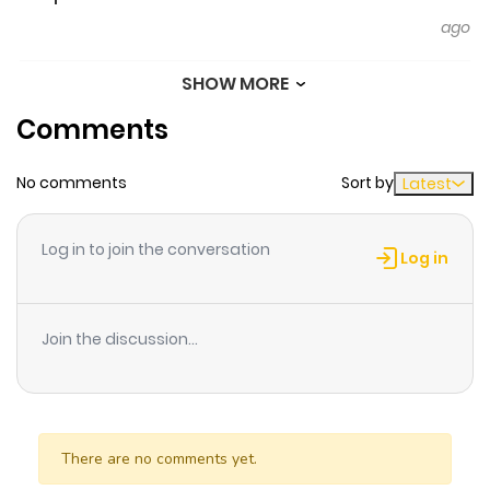
ago
SHOW MORE
Chapter 109
270
6 months
Comments
ago
No comments
Sort by
Latest
Chapter 108
186
6 months
ago
Log in to join the conversation
Log in
Chapter 107
419
6 months
ago
Join the discussion...
Chapter 106
235
6 months
ago
There are no comments yet.
Chapter 105
354
6 months