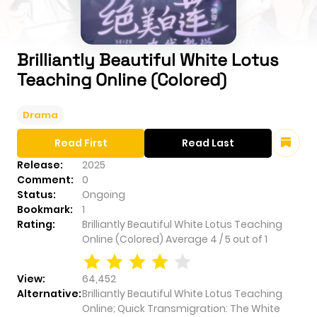
Brilliantly Beautiful White Lotus
Teaching Online (Colored)
Drama
Read First
Read Last
Release:
2025
Comment:
0
Status:
Ongoing
Bookmark:
1
Rating:
Brilliantly Beautiful White Lotus Teaching
Online (Colored)
Average
4
/
5
out of
1
View:
64,452
Alternative:
Brilliantly Beautiful White Lotus Teaching
Online; Quick Transmigration: The White