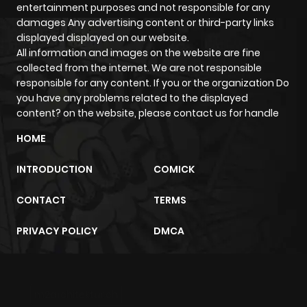
Chapter 95.1
974
8 months
entertainment purposes and not responsible for any
ago
damages Any advertising content or third-party links
displayed displayed on our website.
All information and images on the website are fine
Chapter 95
270
8 months
collected from the internet. We are not responsible
ago
responsible for any content. If you or the organization Do
you have any problems related to the displayed
content? on the website, please contact us for handle
Chapter 94
814
8 months
HOME
ago
INTRODUCTION
COMICK
Chapter 93
926
8 months
CONTACT
TERMS
ago
PRIVACY POLICY
DMCA
Chapter 92
520
8 months
ago
m2architektur.ch