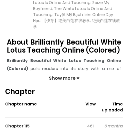
Lotus Is Online And Teaching; Seize My
Boyfriend; The White Lotus Is Online And
Teaching; Tuyệt Mỹ Bạch Liên Online Dạy
Học; 【快穿】绝美白莲在线教学; 绝美白莲在线教
学
About Brilliantly Beautiful White
Lotus Teaching Online (Colored)
Brilliantly Beautiful White Lotus Teaching Online
(Colored)
pulls readers into its story with a mix of
engaging plot and memorable moments. With over
Show more
64,452
views and a rating of
5/5
, it has already built a
Chapter
strong following on ZazaManga.
The series is currently
Ongoing
, and each chapter gives
Chapter name
View
Time
readers something to look forward to, whether it is a
uploaded
surprising twist, an intense scene, or a moment that
sticks in the mind.
Brilliantly Beautiful White Lotus
Chapter 115
461
6 months