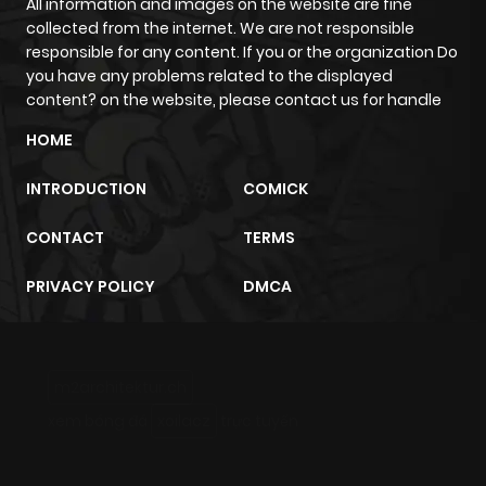
All information and images on the website are fine
collected from the internet. We are not responsible
responsible for any content. If you or the organization Do
you have any problems related to the displayed
content? on the website, please contact us for handle
HOME
INTRODUCTION
COMICK
CONTACT
TERMS
PRIVACY POLICY
DMCA
m2architektur.ch
xem bóng đá
xoilacz
trực tuyến