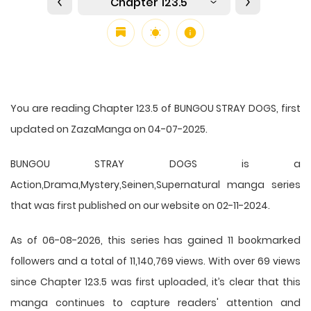
Chapter 123.5
You are reading Chapter 123.5 of BUNGOU STRAY DOGS, first
updated on ZazaManga on 04-07-2025.
BUNGOU STRAY DOGS is a
Action,Drama,Mystery,Seinen,Supernatural manga series
that was first published on our website on 02-11-2024.
As of 06-08-2026, this series has gained 11 bookmarked
followers and a total of 11,140,769 views. With over 69 views
since Chapter 123.5 was first uploaded, it’s clear that this
manga
continues to capture readers' attention and