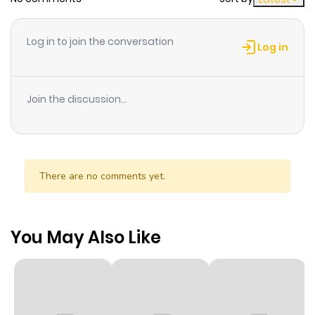
Log in to join the conversation
Log in
Join the discussion...
There are no comments yet.
You May Also Like