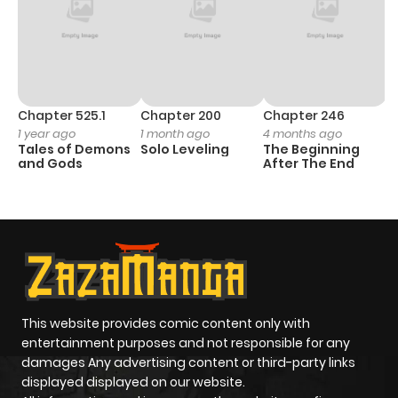
Chapter 525.1
Chapter 200
Chapter 246
C
1 year ago
1 month ago
4 months ago
1 
Tales of Demons
Solo Leveling
The Beginning
O
and Gods
After The End
This website provides comic content only with
entertainment purposes and not responsible for any
damages Any advertising content or third-party links
displayed displayed on our website.