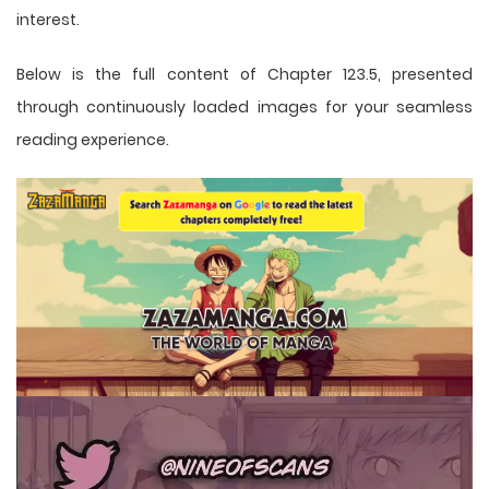
interest.
Below is the full content of Chapter 123.5, presented
through continuously loaded images for your seamless
reading experience.