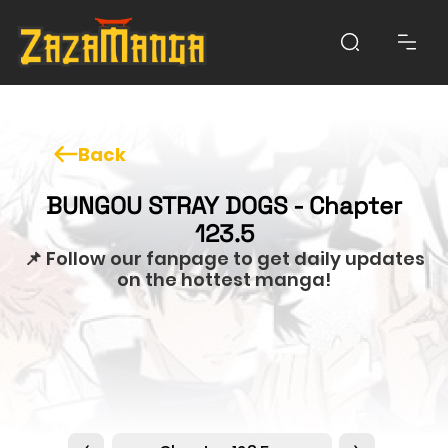
Back
BUNGOU STRAY DOGS - Chapter
123.5
📌 Follow our fanpage to get daily updates
on the hottest manga!