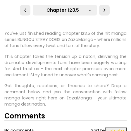
Chapter 123.5
You’ve just finished reading Chapter 123.5 of the hit manga
series BUNGOU STRAY DOGS on ZazaManga - where millions
of fans follow every twist and turn of the story.
This chapter takes the tension up a notch, delivering the
dramatic developments fans have been eagerly waiting
for. And trust us - the next chapter promises even more
excitement! Stay tuned to uncover what’s coming next.
Got thoughts, reactions, or theories to share? Drop a
comment below and join the conversation with fellow
manga lovers right here on ZazaManga - your ultimate
manga destination.
Comments
No comments
Sort by
Latest