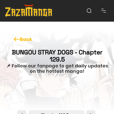
Back
BUNGOU STRAY DOGS - Chapter
129.5
📌 Follow our fanpage to get daily updates
on the hottest manga!