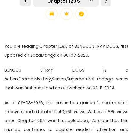
Chapter 129.5
You are reading Chapter 129.5 of BUNGOU STRAY DOGS, first
updated on ZazaManga on 06-03-2026.
BUNGOU STRAY DOGS is a
Action,Drama,Mystery,Seinen,Supernatural manga series
that was first published on our website on 02-11-2024.
As of 09-08-2026, this series has gained 11 bookmarked
followers and a total of 11,140,769 views. With over 880 views
since Chapter 129.5 was first uploaded, it’s clear that this
manga
continues to capture readers' attention and