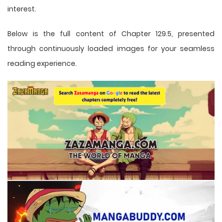
interest.
Below is the full content of Chapter 129.5, presented
through continuously loaded images for your seamless
reading experience.