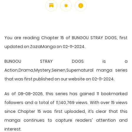
You are reading Chapter 15 of BUNGOU STRAY DOGS, first
updated on ZazaManga on 02-11-2024.
BUNGOU STRAY DOGS is a
Action,Drama,Mystery,Seinen,Supernatural manga series
that was first published on our website on 02-11-2024.
As of 08-08-2026, this series has gained 11 bookmarked
followers and a total of 11,140,769 views. With over 15 views
since Chapter 15 was first uploaded, it’s clear that this
manga
continues to capture readers' attention and
interest.