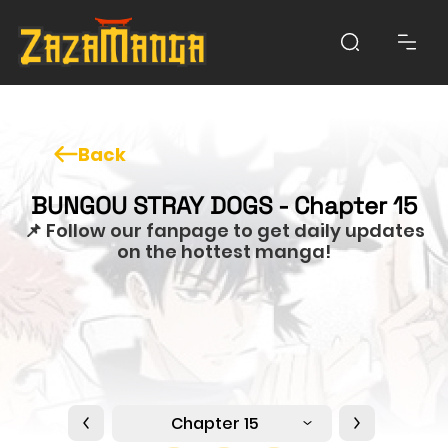
Back
BUNGOU STRAY DOGS - Chapter 15
📌 Follow our fanpage to get daily updates
on the hottest manga!
Chapter 15