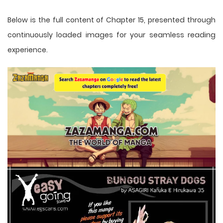
Below is the full content of Chapter 15, presented through
continuously loaded images for your seamless reading
experience.