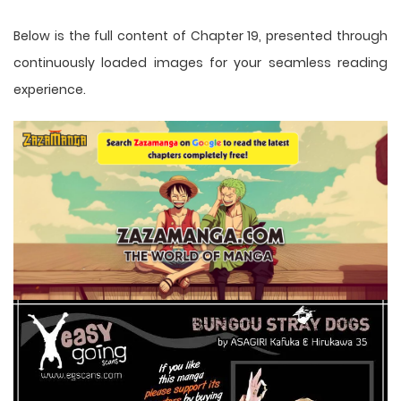
Below is the full content of Chapter 19, presented through
continuously loaded images for your seamless reading
experience.