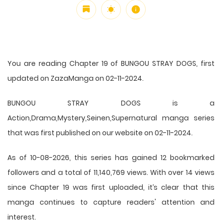
You are reading Chapter 19 of BUNGOU STRAY DOGS, first
updated on ZazaManga on 02-11-2024.
BUNGOU STRAY DOGS is a
Action,Drama,Mystery,Seinen,Supernatural manga series
that was first published on our website on 02-11-2024.
As of 10-08-2026, this series has gained 12 bookmarked
followers and a total of 11,140,769 views. With over 14 views
since Chapter 19 was first uploaded, it’s clear that this
manga
continues to capture readers' attention and
interest.