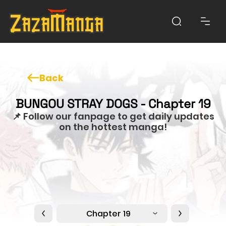
Back
BUNGOU STRAY DOGS - Chapter 19
📌 Follow our fanpage to get daily updates
on the hottest manga!
Chapter 19