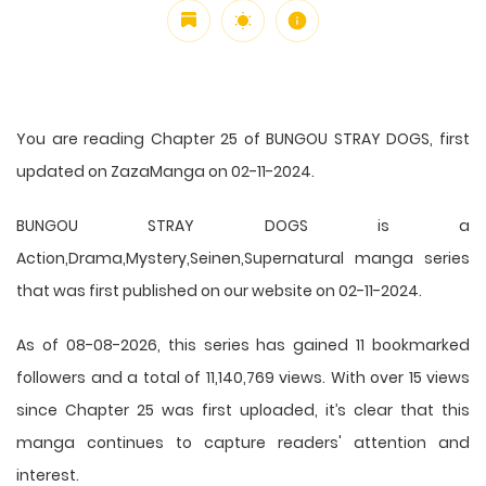
You are reading Chapter 25 of BUNGOU STRAY DOGS, first
updated on ZazaManga on 02-11-2024.
BUNGOU STRAY DOGS is a
Action,Drama,Mystery,Seinen,Supernatural manga series
that was first published on our website on 02-11-2024.
As of 08-08-2026, this series has gained 11 bookmarked
followers and a total of 11,140,769 views. With over 15 views
since Chapter 25 was first uploaded, it’s clear that this
manga
continues to capture readers' attention and
interest.