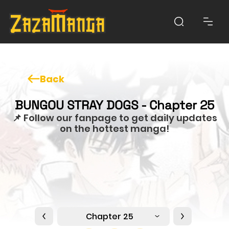
Back
BUNGOU STRAY DOGS - Chapter 25
📌 Follow our fanpage to get daily updates
on the hottest manga!
Chapter 25