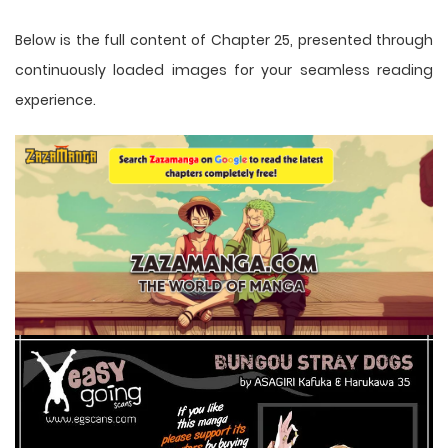
Below is the full content of Chapter 25, presented through
continuously loaded images for your seamless reading
experience.