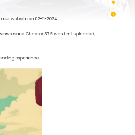
 our website on 02-11-2024.
2 views since Chapter 37.5 was first uploaded,
reading experience.