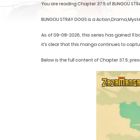
You are reading Chapter 37.5 of BUNGOU STR
BUNGOU STRAY DOGS is a Action,Drama,Mystery
As of 09-08-2026, this series has gained 11 b
it’s clear that this
manga
continues to captur
Below is the full content of Chapter 37.5, p