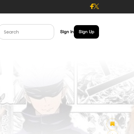
Sign In
Sign Up