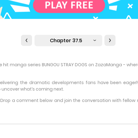
Chapter 37.5
the hit manga series BUNGOU STRAY DOGS on ZazaManga - where m
delivering the dramatic developments fans have been eagerly 
 uncover what’s coming next.
e? Drop a comment below and join the conversation with fello