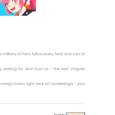
illions of fans follow every twist and turn of
waiting for. And trust us - the next chapter
w manga lovers right here on ZazaManga - your