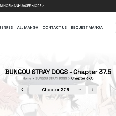
MANCE
MANHUA
SEE MORE >
GENRES
ALL MANGA
CONTACT US
REQUEST MANGA
BUNGOU STRAY DOGS - Chapter 37.5
Chapter 37.5
Home
BUNGOU STRAY DOGS
Chapter 37.5