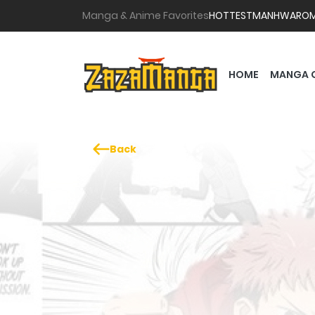
Manga & Anime Favorites
HOTTEST
MANHWA
RO
HOME
MANGA 
Back