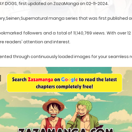
AY DOGS, first updated on ZazaManga on 02-11-2024.
,Seinen,Supernatural manga series that was first published on
ookmarked followers and a total of 11,140,769 views. With over 1
e readers' attention and interest.
resented through continuously loaded images for your seamless 