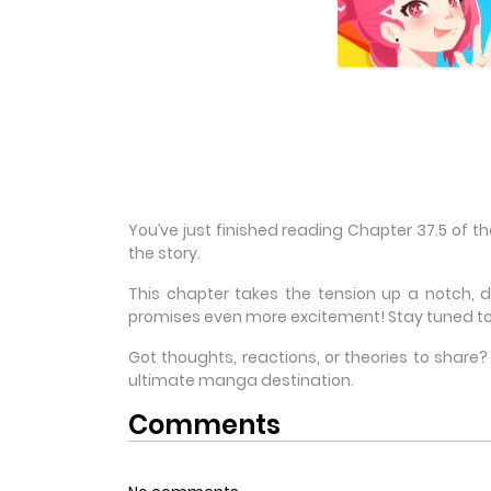
You’ve just finished reading Chapter 37.5 of 
the story.
This chapter takes the tension up a notch, 
promises even more excitement! Stay tuned to
Got thoughts, reactions, or theories to shar
ultimate manga destination.
Comments