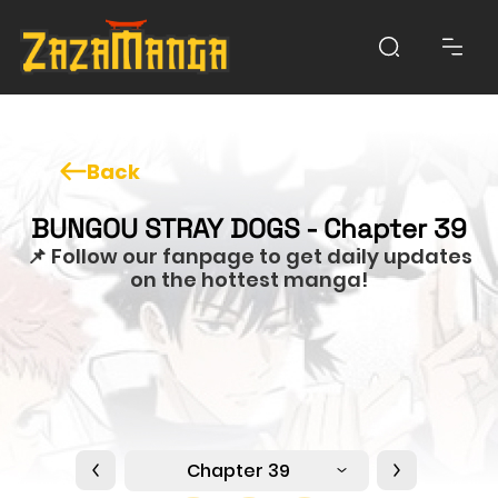
Back
BUNGOU STRAY DOGS - Chapter 39
📌 Follow our fanpage to get daily updates
on the hottest manga!
Chapter 39