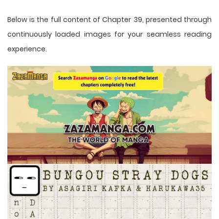
Below is the full content of Chapter 39, presented through
continuously loaded images for your seamless reading
experience.