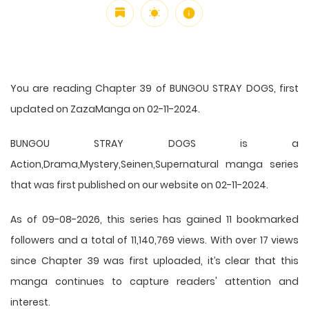
You are reading Chapter 39 of BUNGOU STRAY DOGS, first
updated on ZazaManga on 02-11-2024.
BUNGOU STRAY DOGS is a
Action,Drama,Mystery,Seinen,Supernatural manga series
that was first published on our website on 02-11-2024.
As of 09-08-2026, this series has gained 11 bookmarked
followers and a total of 11,140,769 views. With over 17 views
since Chapter 39 was first uploaded, it’s clear that this
manga
continues to capture readers' attention and
interest.