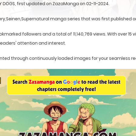
 DOGS, first updated on ZazaManga on 02-11-2024.
,Seinen,Supernatural manga series that was first published on
okmarked followers and a total of 11,140,769 views. With over 15 
eaders' attention and interest.
esented through continuously loaded images for your seamless r