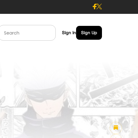
Sign In
Sign Up