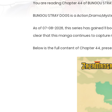
You are reading Chapter 44 of BUNGOU STRAY
BUNGOU STRAY DOGS is a Action,Drama,Mystery
As of 07-08-2026, this series has gained 11 bo
clear that this
manga
continues to capture r
Below is the full content of Chapter 44, pr