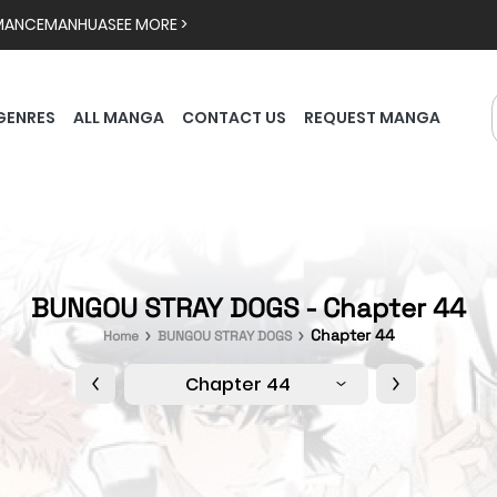
MANCE
MANHUA
SEE MORE >
GENRES
ALL MANGA
CONTACT US
REQUEST MANGA
BUNGOU STRAY DOGS - Chapter 44
Chapter 44
Home
BUNGOU STRAY DOGS
Chapter 44