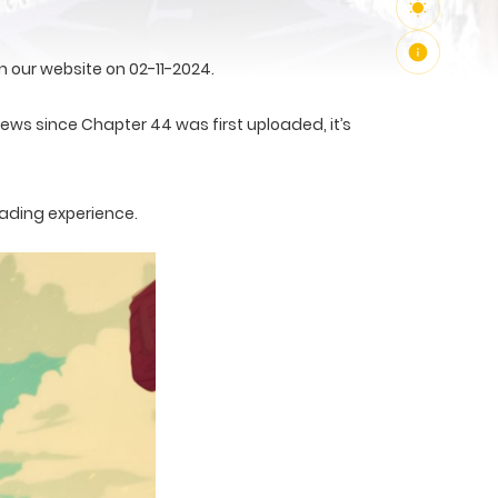
 our website on 02-11-2024.
views since Chapter 44 was first uploaded, it’s
eading experience.