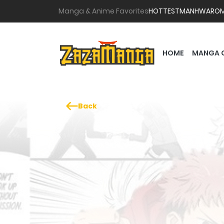
Manga & Anime Favorites
HOTTEST
MANHWA
RO
HOME
MANGA 
Back