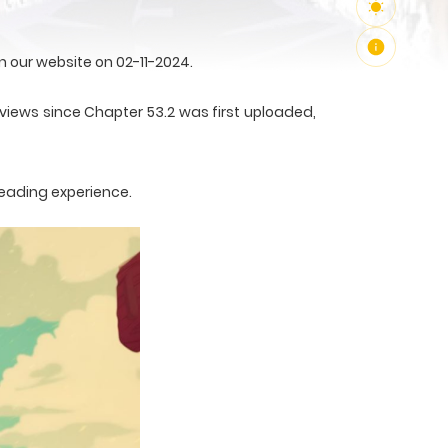
 our website on 02-11-2024.
4 views since Chapter 53.2 was first uploaded,
reading experience.