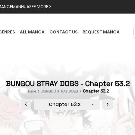
MANCE
MANHUA
SEE MORE >
GENRES
ALL MANGA
CONTACT US
REQUEST MANGA
BUNGOU STRAY DOGS - Chapter 53.2
Chapter 53.2
Home
BUNGOU STRAY DOGS
Chapter 53.2