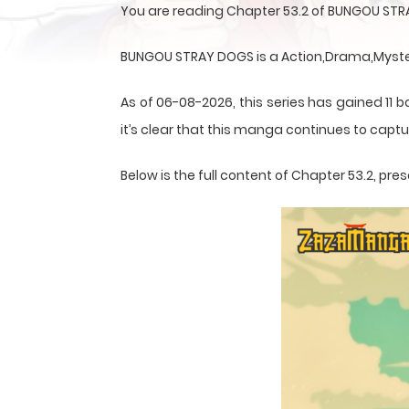
You are reading Chapter 53.2 of BUNGOU STR
BUNGOU STRAY DOGS is a Action,Drama,Mystery
As of 06-08-2026, this series has gained 11 b
it’s clear that this
manga
continues to captur
Below is the full content of Chapter 53.2, p