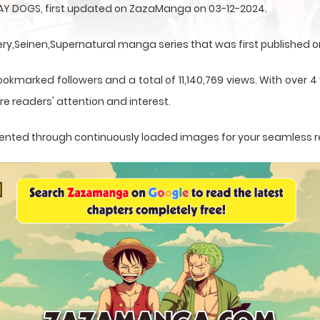
AY DOGS, first updated on ZazaManga on 03-12-2024.
,Seinen,Supernatural manga series that was first published on
ookmarked followers and a total of 11,140,769 views. With over 
e readers' attention and interest.
resented through continuously loaded images for your seamless 