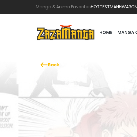
Manga & Anime Favorites
HOTTEST
MANHWA
RO
HOME
MANGA 
Back