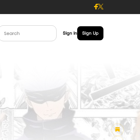
Sign In
Sign Up