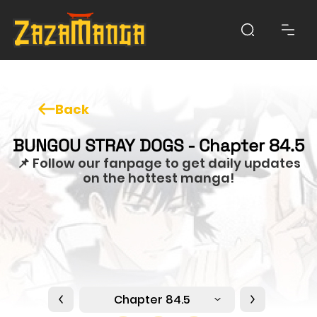
Back
BUNGOU STRAY DOGS - Chapter 84.5
📌 Follow our fanpage to get daily updates
on the hottest manga!
Chapter 84.5