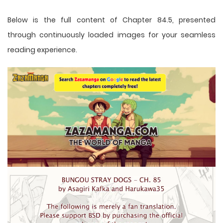
Below is the full content of Chapter 84.5, presented
through continuously loaded images for your seamless
reading experience.