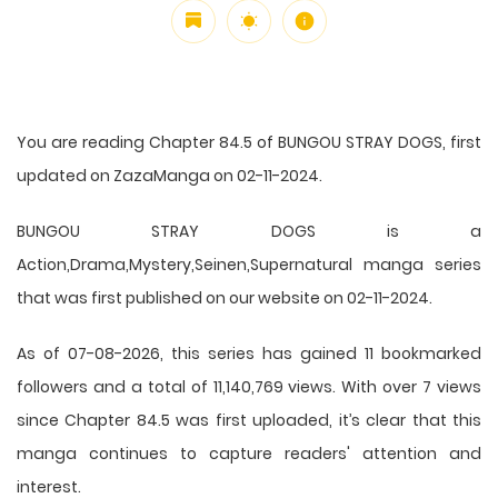
You are reading Chapter 84.5 of BUNGOU STRAY DOGS, first
updated on ZazaManga on 02-11-2024.
BUNGOU STRAY DOGS is a
Action,Drama,Mystery,Seinen,Supernatural manga series
that was first published on our website on 02-11-2024.
As of 07-08-2026, this series has gained 11 bookmarked
followers and a total of 11,140,769 views. With over 7 views
since Chapter 84.5 was first uploaded, it’s clear that this
manga
continues to capture readers' attention and
interest.