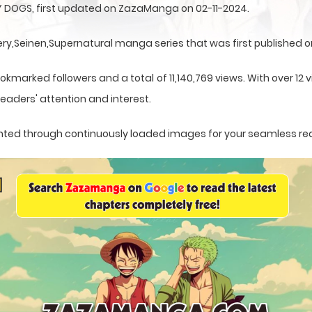
 DOGS, first updated on ZazaManga on 02-11-2024.
,Seinen,Supernatural manga series that was first published on
okmarked followers and a total of 11,140,769 views. With over 12 
eaders' attention and interest.
esented through continuously loaded images for your seamless re