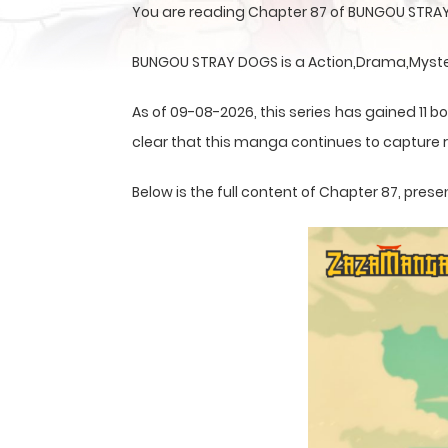
You are reading Chapter 87 of BUNGOU STRAY
BUNGOU STRAY DOGS is a Action,Drama,Mystery
As of 09-08-2026, this series has gained 11 bo
clear that this
manga
continues to capture r
Below is the full content of Chapter 87, pr