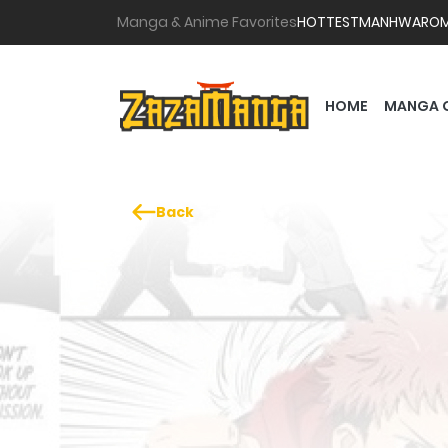
Manga & Anime Favorites
HOTTEST
MANHWA
RO
HOME
MANGA 
Back