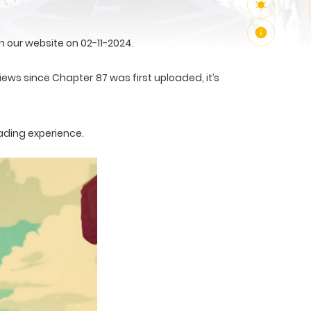
 our website on 02-11-2024.
views since Chapter 87 was first uploaded, it’s
ading experience.