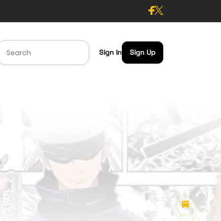
Sign In
Sign Up