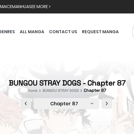
MANCE
MANHUA
SEE MORE >
GENRES
ALL MANGA
CONTACT US
REQUEST MANGA
BUNGOU STRAY DOGS - Chapter 87
Chapter 87
Home
BUNGOU STRAY DOGS
Chapter 87