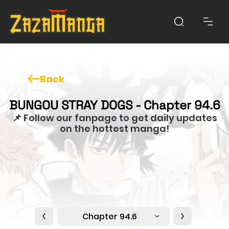
Back
BUNGOU STRAY DOGS - Chapter 94.6
📌 Follow our fanpage to get daily updates
on the hottest manga!
Chapter 94.6