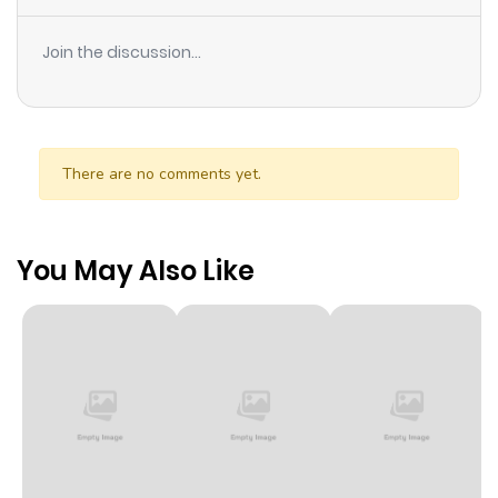
Join the discussion...
There are no comments yet.
You May Also Like