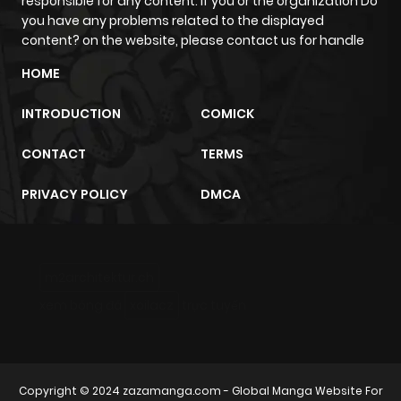
responsible for any content. If you or the organization Do
you have any problems related to the displayed
content? on the website, please contact us for handle
HOME
INTRODUCTION
COMICK
CONTACT
TERMS
PRIVACY POLICY
DMCA
m2architektur.ch
xem bóng đá
xoilacz
trực tuyến
Copyright © 2024
zazamanga.com
- Global Manga Website For