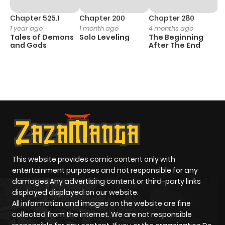
Chapter 525.1
Chapter 200
Chapter 280
C
1 year ago
1 month ago
4 months ago
O
Tales of Demons
Solo Leveling
The Beginning
D
and Gods
After The End
C
11
O
This website provides comic content only with
entertainment purposes and not responsible for any
damages Any advertising content or third-party links
displayed displayed on our website.
All information and images on the website are fine
collected from the internet. We are not responsible