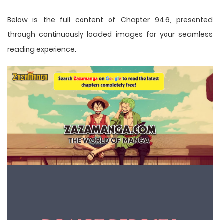
Below is the full content of Chapter 94.6, presented
through continuously loaded images for your seamless
reading experience.