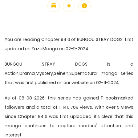
You are reading Chapter 94.6 of BUNGOU STRAY DOGS, first
updated on ZazaManga on 02-11-2024.
BUNGOU STRAY DOGS is a
Action,Drama,Mystery,Seinen,Supernatural manga series
that was first published on our website on 02-11-2024.
As of 08-08-2026, this series has gained 11 bookmarked
followers and a total of 11,140,769 views. With over 5 views
since Chapter 94.6 was first uploaded, it’s clear that this
manga
continues to capture readers' attention and
interest.