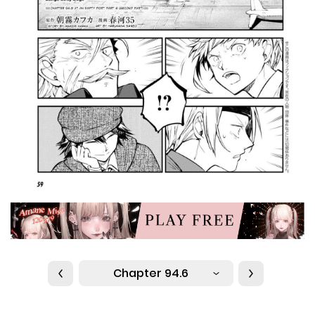
Chapter 94.6