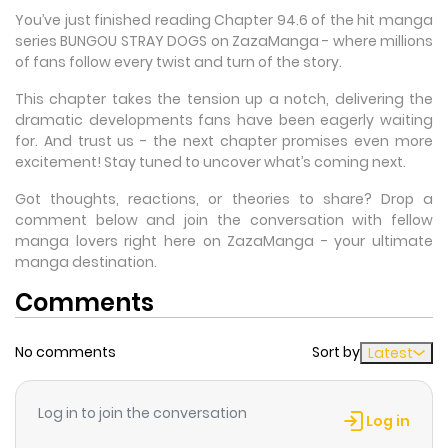
You’ve just finished reading Chapter 94.6 of the hit manga
series BUNGOU STRAY DOGS on ZazaManga - where millions
of fans follow every twist and turn of the story.
This chapter takes the tension up a notch, delivering the
dramatic developments fans have been eagerly waiting
for. And trust us - the next chapter promises even more
excitement! Stay tuned to uncover what’s coming next.
Got thoughts, reactions, or theories to share? Drop a
comment below and join the conversation with fellow
manga lovers right here on ZazaManga - your ultimate
manga destination.
Comments
No comments
Sort by
Latest
Log in to join the conversation
Log in