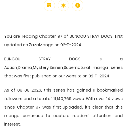
You are reading Chapter 97 of BUNGOU STRAY DOGS, first
updated on ZazaManga on 02-11-2024.
BUNGOU STRAY DOGS is a
Action,Drama,Mystery,Seinen,Supernatural manga series
that was first published on our website on 02-11-2024.
As of 08-08-2026, this series has gained 11 bookmarked
followers and a total of 11,140,769 views. With over 14 views
since Chapter 97 was first uploaded, it’s clear that this
manga
continues to capture readers' attention and
interest.