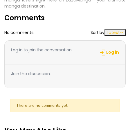
manga lovers right here on ZazaManga - your ultimate
manga destination.
Comments
No comments
Sort by
Latest
Log in to join the conversation
Log in
Join the discussion...
There are no comments yet.