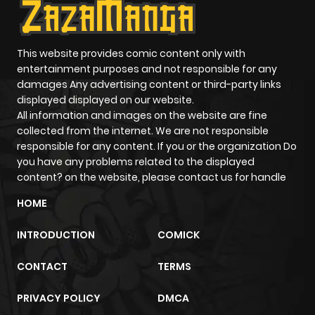
This website provides comic content only with
entertainment purposes and not responsible for any
damages Any advertising content or third-party links
displayed displayed on our website.
All information and images on the website are fine
collected from the internet. We are not responsible
responsible for any content. If you or the organization Do
you have any problems related to the displayed
content? on the website, please contact us for handle
HOME
INTRODUCTION
COMICK
CONTACT
TERMS
PRIVACY POLICY
DMCA