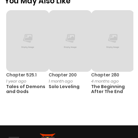
You May Also Like
Chapter 525.1
Chapter 200
Chapter 280
C
1 year ago
1 month ago
4 months ago
O
Tales of Demons
Solo Leveling
The Beginning
D
and Gods
After The End
C
22
O