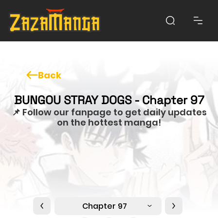
Back
BUNGOU STRAY DOGS - Chapter 97
📌 Follow our fanpage to get daily updates
on the hottest manga!
Chapter 97