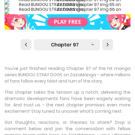
Chapter 97
You’ve just finished reading Chapter 97 of the hit manga
series BUNGOU STRAY DOGS on ZazaManga - where millions
of fans follow every twist and turn of the story.
This chapter takes the tension up a notch, delivering the
dramatic developments fans have been eagerly waiting
for. And trust us - the next chapter promises even more
excitement! Stay tuned to uncover what’s coming next.
Got thoughts, reactions, or theories to share? Drop a
comment below and join the conversation with fellow