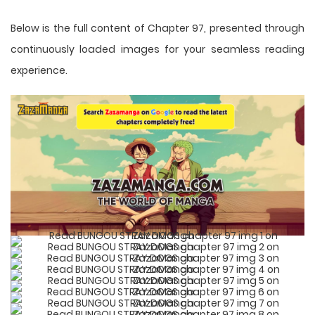
Below is the full content of Chapter 97, presented through
continuously loaded images for your seamless reading
experience.