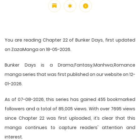
You are reading Chapter 22 of Bunker Days, first updated
on ZazaManga on 18-05-2026.
Bunker Days is a Drama,Fantasy,Manhwa,Romance
manga series that was first published on our website on 12-
01-2026.
As of 07-08-2026, this series has gained 455 bookmarked
followers and a total of 85,005 views. With over 7695 views
since Chapter 22 was first uploaded, it’s clear that this
manga
continues to capture readers' attention and
interest.