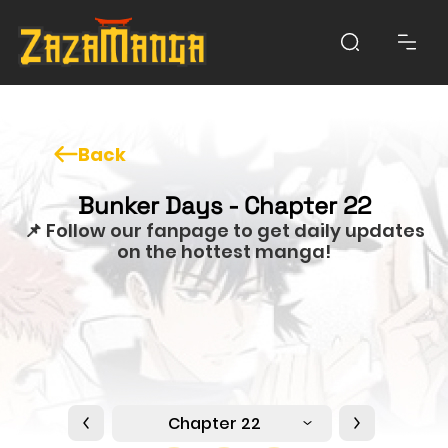
Back
Bunker Days - Chapter 22
📌 Follow our fanpage to get daily updates
on the hottest manga!
Chapter 22