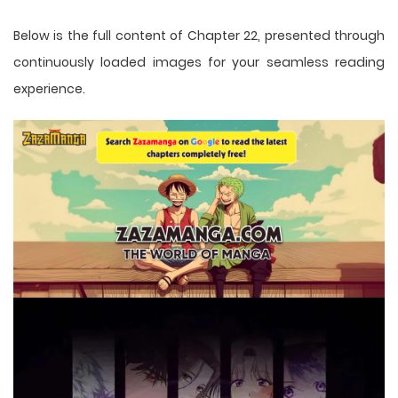
Below is the full content of Chapter 22, presented through
continuously loaded images for your seamless reading
experience.