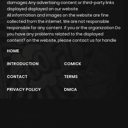
damages Any advertising content or third-party links
displayed displayed on our website.
All information and images on the website are fine
collected from the internet. We are not responsible
responsible for any content. If you or the organization Do
you have any problems related to the displayed
content? on the website, please contact us for handle
HOME
INTRODUCTION
COMICK
CONTACT
TERMS
PRIVACY POLICY
DMCA
m2architektur.ch
xem bóng đá
xoilacz
trực tuyến