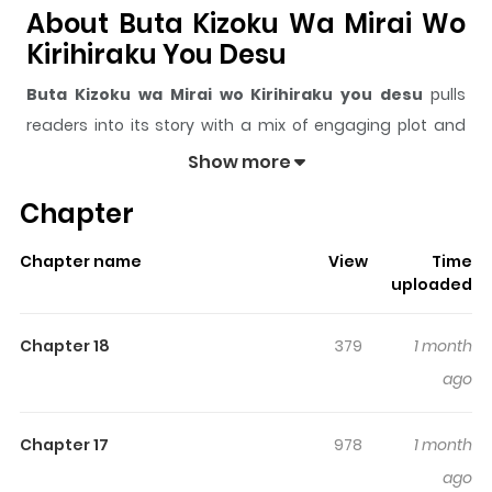
About Buta Kizoku Wa Mirai Wo
Kirihiraku You Desu
Buta Kizoku wa Mirai wo Kirihiraku you desu
pulls
readers into its story with a mix of engaging plot and
memorable moments. With over
12,651
views and a
Show more
rating of
5/5
, it has already built a strong following on
Chapter
ZazaManga.
The series is currently
Ongoing
, and each chapter gives
Chapter name
View
Time
readers something to look forward to, whether it is a
uploaded
surprising twist, an intense scene, or a moment that
sticks in the mind.
Buta Kizoku wa Mirai wo Kirihiraku
Chapter 18
379
1 month
you desu
keeps readers engaged and curious, making
ago
it easy to lose track of time while reading.
Highlights Of Buta Kizoku Wa
Chapter 17
978
1 month
Mirai Wo Kirihiraku You Desu
ago