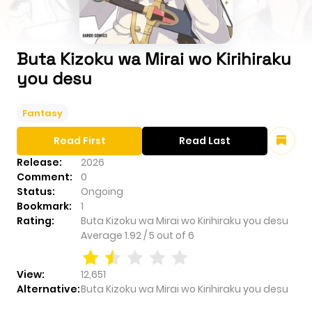
Buta Kizoku wa Mirai wo Kirihiraku
you desu
Fantasy
Read First
Read Last
Release:
2026
Comment:
0
Status:
Ongoing
Bookmark:
1
Rating:
Buta Kizoku wa Mirai wo Kirihiraku you desu
Average
1.92
/
5
out of
6
View:
12,651
Alternative:
Buta Kizoku wa Mirai wo Kirihiraku you desu