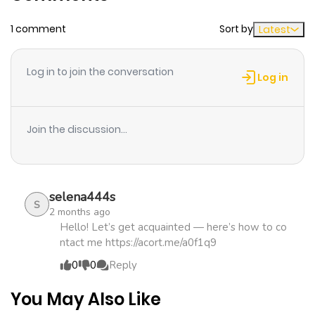
1 comment
Sort by
Latest
Chapter 12
164
4 months
ago
Log in to join the conversation
Log in
Chapter 11
569
4 months
ago
Join the discussion...
Chapter 10
1,020
4 months
ago
selena444s
S
2 months ago
Chapter 9
151
4 months
Hello! Let’s get acquainted — here’s how to co
ntact me https://acort.me/a0f1q9
ago
0
0
Reply
Chapter 8
542
4 months
You May Also Like
ago