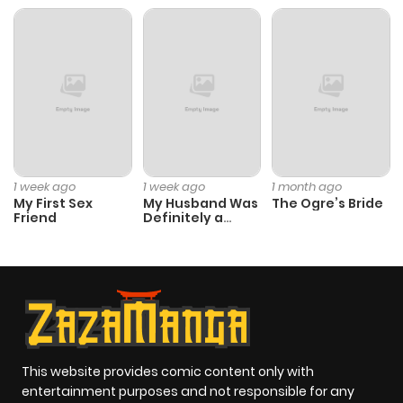
Chapter 2
235
4 months
ago
Chapter 1
877
4 months
ago
1 week ago
1 week ago
1 month ago
My First Sex
My Husband Was
The Ogre’s Bride
Friend
Definitely a
Paladin
This website provides comic content only with
entertainment purposes and not responsible for any