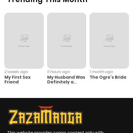
2 weeks ago
11 hours ago
1 month ago
My First Sex
My Husband Was
The Ogre’s Bride
Friend
Definitely a
Paladin
This website provides comic content only with