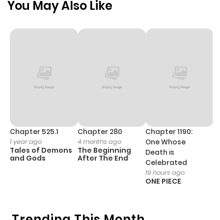
You May Also Like
Chapter 525.1
Chapter 280
Chapter 1190:
C
1 year ago
4 months ago
One Whose
1 
Tales of Demons
The Beginning
M
Death is
and Gods
After The End
- 
Celebrated
H
19 hours ago
ONE PIECE
Trending This Month