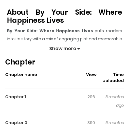
About By Your Side: Where
Happiness Lives
By Your Side: Where Happiness Lives
pulls readers
into its story with a mix of engaging plot and memorable
moments. With over
1,460
views and a rating of
5/5
, it
Show more
has already built a strong following on ZazaManga.
Chapter
The series is currently
Updating
, and each chapter
gives readers something to look forward to, whether it is
Chapter name
View
Time
a surprising twist, an intense scene, or a moment that
uploaded
sticks in the mind.
By Your Side: Where Happiness
Lives
keeps readers engaged and curious, making it
Chapter 1
296
6 months
easy to lose track of time while reading.
ago
Highlights Of By Your Side:
Where Happiness Lives
Chapter 0
390
6 months