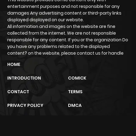
entertainment purposes and not responsible for any
damages Any advertising content or third-party links
displayed displayed on our website.
All information and images on the website are fine
collected from the internet. We are not responsible
responsible for any content. If you or the organization Do
you have any problems related to the displayed
content? on the website, please contact us for handle
HOME
INTRODUCTION
COMICK
CONTACT
TERMS
PRIVACY POLICY
DMCA
m2architektur.ch