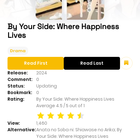
By Your Side: Where Happiness
Lives
Drama
Read First
Read Last
Release:
2024
Comment:
0
Status:
Updating
Bookmark:
0
Rating:
By Your Side: Where Happiness Lives
Average
4.5
/
5
out of
1
View:
1,460
Alternative:
Anata no Soba ni: Shiawase no Arika; By
Your Side: Where Happiness Lives