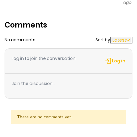
ago
Manga artist Shizuka suddenly hits a creative wall.
Nothing's going right, and she's completely lost touch
with her own feelings... A touching one-shot about
Comments
reconnecting with yourself.
No comments
Sort by
Latest
Log in to join the conversation
Log in
Join the discussion...
There are no comments yet.