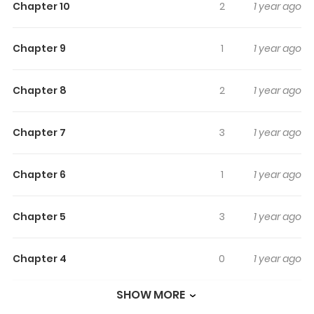
Chapter 10
2
1 year ago
as kidnappings, combating terrorism, and preventing
murders. One man who stands above them all however
Chapter 9
1
1 year ago
is the legendary Chameleon Jail, who has the ability to
manipulate his "kara" or internal human body energy in
Chapter 8
2
1 year ago
order to physically change his appearance into that of
any other person. Throughout the series, he pursues
several assignments on behalf of various clients given
Chapter 7
3
1 year ago
to him by Shall, a woman who runs a detective agency in
New York City. All difficult, the successful completion of
Chapter 6
1
1 year ago
these assignments hinges on Jail's ability to change his
appearance when the time is right.
Chapter 5
3
1 year ago
Chapter 4
0
1 year ago
SHOW MORE
Chapter 3
2
1 year ago