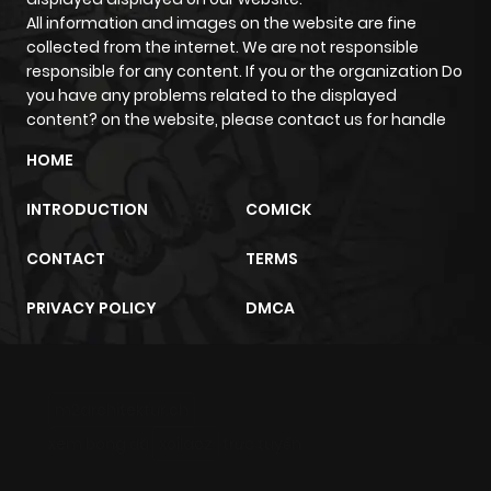
All information and images on the website are fine
collected from the internet. We are not responsible
responsible for any content. If you or the organization Do
you have any problems related to the displayed
content? on the website, please contact us for handle
HOME
INTRODUCTION
COMICK
CONTACT
TERMS
PRIVACY POLICY
DMCA
m2architektur.ch
xem bóng đá
xoilacz
trực tuyến