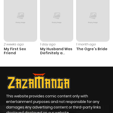
2 weeks ago
1 day ago
1 month ago
My First Sex
My Husband Was
The Ogre’s Bride
Friend
Definitely a
Paladin
This website provides comic content only with
entertainment purposes and not responsible for any
damages Any advertising content or third-party links
displayed displayed on our website.