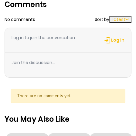
Comments
Chapter 2
0
1 year ago
No comments
Sort by
Latest
Chapter 1
5
1 year ago
Log in to join the conversation
Log in
Join the discussion...
There are no comments yet.
You May Also Like