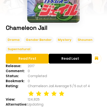
Chameleon Jail
Drama
Gender Bender
Mystery
Shounen
Supernatural
Read First
Read Last
Release:
2017
Comment:
0
Status:
Completed
Bookmark:
0
Rating:
Chameleon Jail
Average
5
/
5
out of
4
View:
124,825
Alternative:
Updating