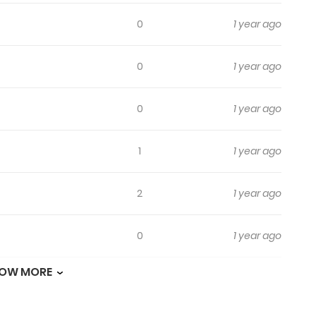
0
1 year ago
0
1 year ago
0
1 year ago
1
1 year ago
2
1 year ago
0
1 year ago
OW MORE
0
1 year ago