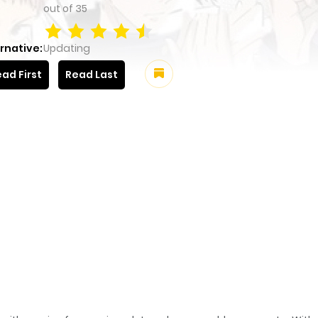
out of
35
rnative:
Updating
ad First
Read Last