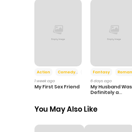
Chapter 67
Chapter 66
Chapter 65
Chapter 64
Action
Comedy
Romance
Fantasy
Roman
1 week ago
6 days ago
Chapter 63
My First Sex Friend
My Husband Was
Definitely a
Paladin
Chapter 62
You May Also Like
Chapter 61