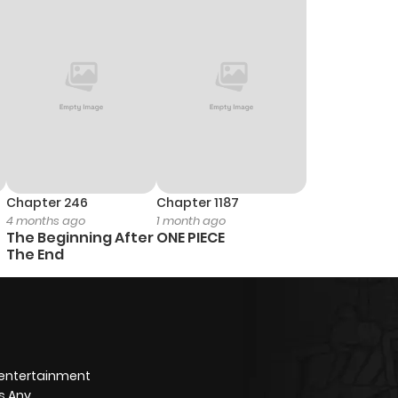
0
1 year ago
0
1 year ago
0
1 year ago
1
1 year ago
Chapter 246
Chapter 1187
4 months ago
1 month ago
2
1 year ago
The Beginning After
ONE PIECE
The End
0
1 year ago
1
1 year ago
 entertainment
3
1 year ago
s Any