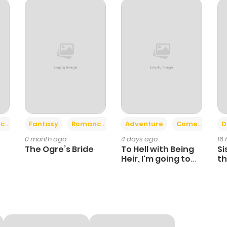
0
1 year ago
1
1 year ago
0
1 year ago
1
1 year ago
+2
+6
ce
Fantasy
Romance
Adventure
Comedy
D
0 month ago
4 days ago
16
0
1 year ago
The Ogre’s Bride
To Hell with Being
Si
Heir, I'm going to
th
Heal
Ch
1
1 year ago
0
1 year ago