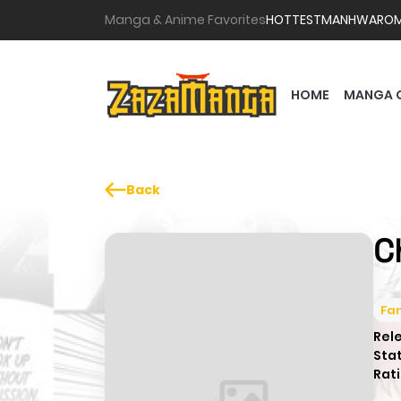
Manga & Anime Favorites
HOTTEST
MANHWA
RO
HOME
MANGA 
Back
C
Fa
Rel
Sta
Rati