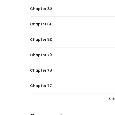
Chapter 82
Chapter 81
Chapter 80
Chapter 79
Chapter 78
Chapter 77
SH
Chapter 76