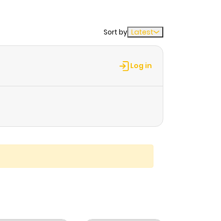
Sort by
Latest
Log in