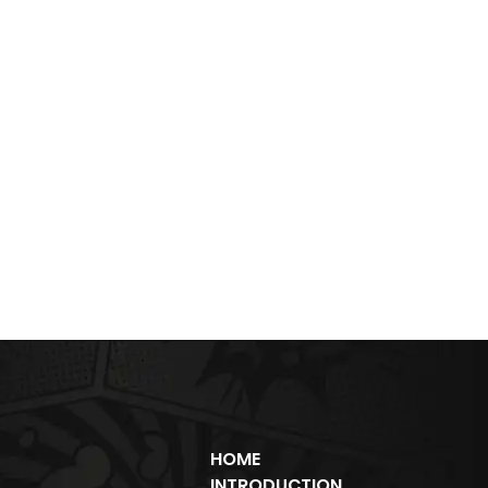
HOME
INTRODUCTION