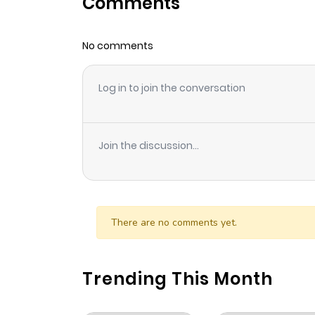
Comments
Chapter 75
No comments
Chapter 74
Log in to join the conversation
Chapter 73
Chapter 72
Join the discussion...
Chapter 71
Chapter 70
There are no comments yet.
Chapter 69
Trending This Month
Chapter 68