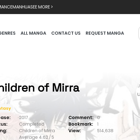
MANCE
MANHUA
SEE MORE >
GENRES
ALL MANGA
CONTACT US
REQUEST MANGA
hildren of Mirra

ntasy
ease:
2017
Comment:
0
tus:
Completed
Bookmark:
1
ng:
Children of Mirra
View:
514,638
Average
4.62
/
5