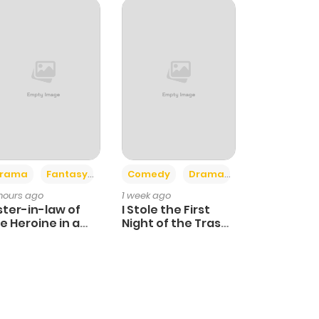
+4
+3
rama
Fantasy
Comedy
Drama
 hours ago
1 week ago
ster-in-law of
I Stole the First
e Heroine in a
Night of the Trashy
ildcare Novel
Crown Prince