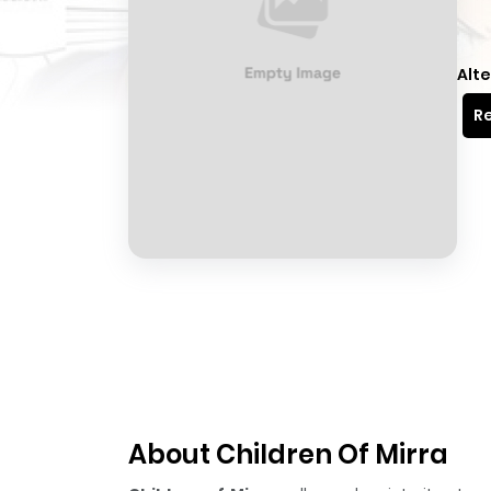
Alte
Re
About Children Of Mirra