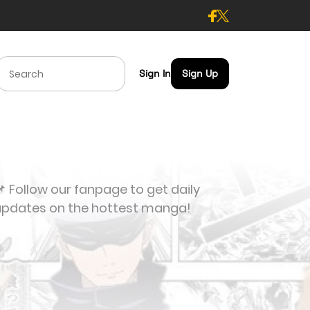
Sign In
Sign Up
 Follow our fanpage to get daily
updates on the hottest manga!