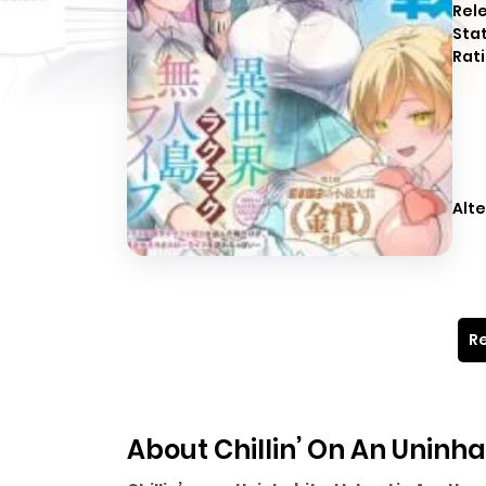
Rel
Sta
Rati
Alte
Re
About Chillin’ On An Uninh