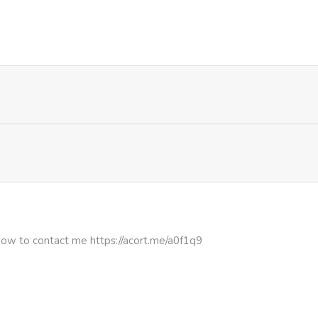
1,159
5 months ago
1,061
5 months ago
how to contact me https://acort.me/a0f1q9