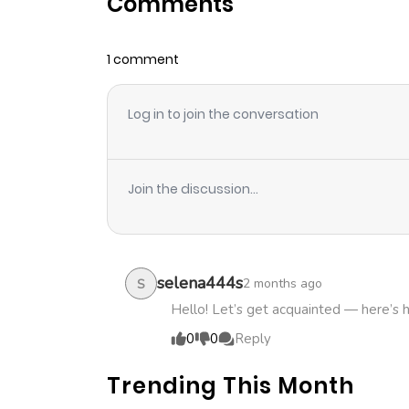
Comments
Chapter 2
1 comment
Chapter 1
Log in to join the conversation
Join the discussion...
selena444s
2 months ago
S
Hello! Let’s get acquainted — here’s 
0
0
Reply
Trending This Month