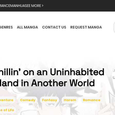
MANCE
MANHUA
SEE MORE >
GENRES
ALL MANGA
CONTACT US
REQUEST MANGA
hillin’ on an Uninhabited

sland in Another World
venture
Comedy
Fantasy
Harem
Romance
ce of Life