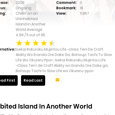
ease:
2026
Comment:
0
tus:
Ongoing
Bookmark:
18
ng:
Chillin’ on an
View:
11,857
Uninhabited
Island in Another
World
Average
4.99
/
5
out of
85
rnative:
Isekai Rakuraku Mujintou Life ~class Teni De Craft
Ability Wo Eranda Ore Dake Ga, Bishoujo Tachi To Slow
Life Wo Okureru Ppoi~; Isekai Rakuraku Mujintou Life
~Class Ten'i de Craft Ability wo Eranda Ore Dake ga,
Bishoujo Tachi to Slow Life wo Okureru-ppoi~
ad First
Read Last
abited Island In Another World