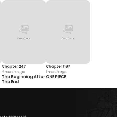
Chapter 247
Chapter 1187
4 months ago
1 month ago
The Beginning After
ONE PIECE
The End