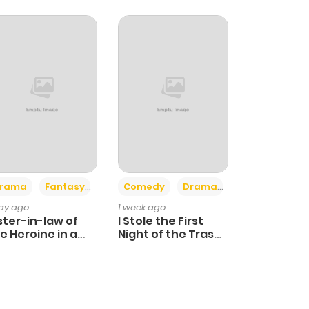
+4
+3
rama
Fantasy
Comedy
Drama
day ago
1 week ago
ster-in-law of
I Stole the First
e Heroine in a
Night of the Trashy
ildcare Novel
Crown Prince