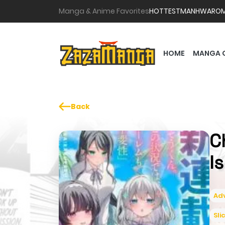
Manga & Anime Favorites
HOTTEST
MANHWA
RO
HOME
MANGA 
Back
C
I
Ad
Sli