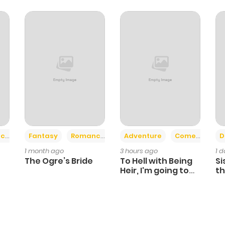
+2
+6
ce
Fantasy
Romance
Adventure
Comedy
D
1 month ago
3 hours ago
1 
The Ogre’s Bride
To Hell with Being
Si
Heir, I'm going to
th
Heal
Ch