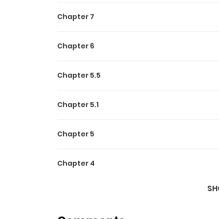
Chapter 7
Chapter 6
Chapter 5.5
Chapter 5.1
Chapter 5
Chapter 4
SH
Chapter 3