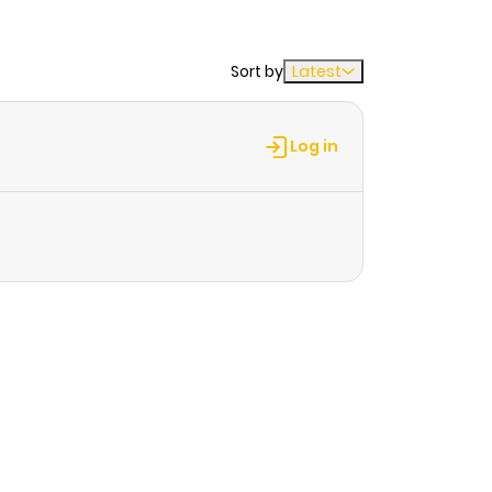
Sort by
Latest
Log in