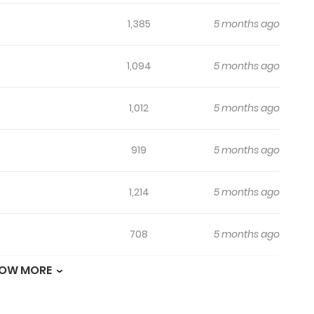
1,385
5 months ago
1,094
5 months ago
1,012
5 months ago
919
5 months ago
1,214
5 months ago
708
5 months ago
OW MORE
719
5 months ago