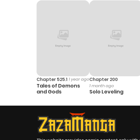
Chapter 525.1
1 year ago
Chapter 200
Tales of Demons
1 month ago
and Gods
Solo Leveling