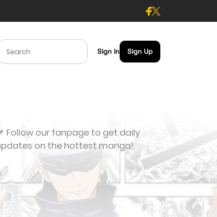
Sign In
Sign Up
 Follow our fanpage to get daily
updates on the hottest manga!