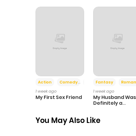
Action
Comedy
Romance
Fantasy
Roman
1 week ago
1 week ago
My First Sex Friend
My Husband Was
Definitely a
Paladin
You May Also Like