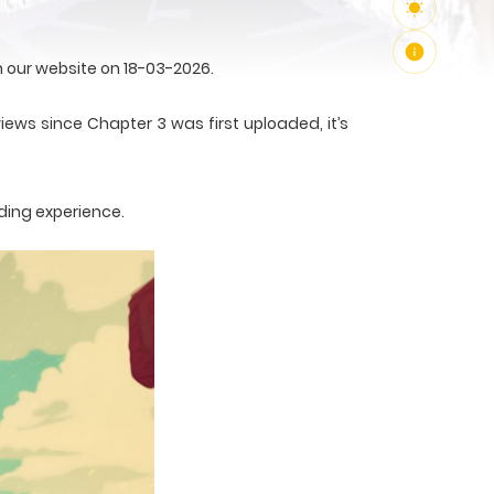
 our website on 18-03-2026.
iews since Chapter 3 was first uploaded, it’s
ding experience.