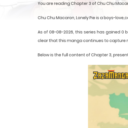
You are reading Chapter 3 of Chu Chu Macaro
Chu Chu Macaron, Lonely Pie is a boys-love
As of 08-08-2026, this series has gained 0 b
clear that this
manga
continues to capture r
Below is the full content of Chapter 3, pre