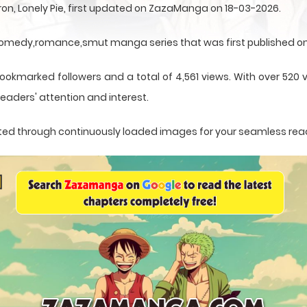
n, Lonely Pie, first updated on ZazaManga on 18-03-2026.
,comedy,romance,smut manga series that was first published on
ookmarked followers and a total of 4,561 views. With over 520 v
eaders' attention and interest.
sented through continuously loaded images for your seamless rea