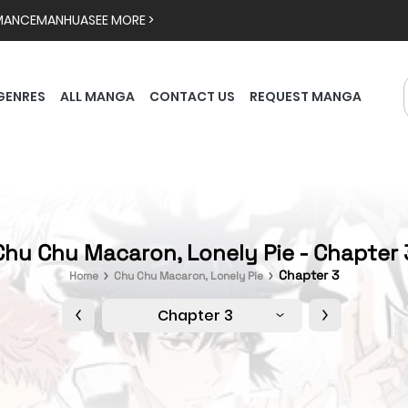
MANCE
MANHUA
SEE MORE >
GENRES
ALL MANGA
CONTACT US
REQUEST MANGA
Chu Chu Macaron, Lonely Pie - Chapter 
Chapter 3
Home
Chu Chu Macaron, Lonely Pie
Chapter 3