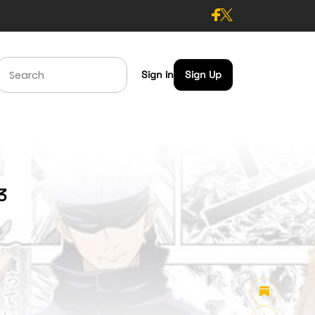
Sign In
Sign Up
3