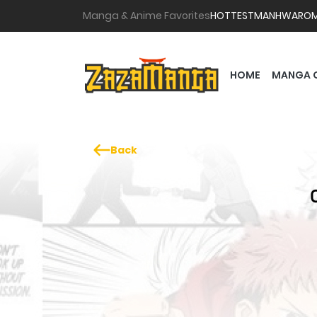
Manga & Anime Favorites
HOTTEST
MANHWA
RO
HOME
MANGA 
Back