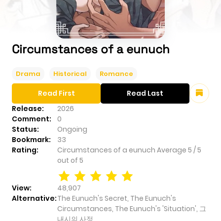
Circumstances of a eunuch
Drama
Historical
Romance
Read First
Read Last
Release:
2026
Comment:
0
Status:
Ongoing
Bookmark:
33
Rating:
Circumstances of a eunuch
Average
5
/
5
out of
5
View:
48,907
Alternative:
The Eunuch's Secret, The Eunuch's
Circumstances, The Eunuch's 'Situation', 그
내시의 사정