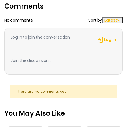
Comments
ago
No comments
Sort by
Latest
Chapter 43
653
5 months
ago
Log in to join the conversation
Log in
Chapter 42
634
5 months
ago
Join the discussion...
Chapter 41
475
5 months
ago
There are no comments yet.
Chapter 40
701
5 months
ago
You May Also Like
Chapter 39
379
5 months