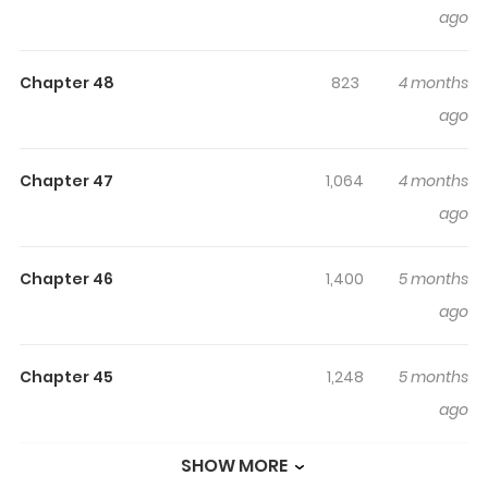
ago
The Eunuch's Secret / The Eunuch's Circumstances / The
Eunuch's 'Situation' / 그 내시의 사정 Hari entered the
Chapter 48
823
4 months
palace as a eunuch in place of her older brother.
ago
Contrary to her worries, life as a cross-dressing eunuch
consisted of peaceful days... ...That is, until she was
dragged to the quarters of Grand Prince Sohyeon,
Chapter 47
1,064
4 months
'Iryeong', who was known for his preference for men.
ago
"From now on, you shall attend to Grand Prince
Sohyeon's nights." That night, Hari receives the order to
Chapter 46
1,400
5 months
make Iryeong's 'it' stand erect, and to make matters
ago
worse, the fact that she is a woman is discovered...
"You...! So you're a wench." Will Hari truly be able to get
Chapter 45
1,248
5 months
out of this palace alive and unharmed? Official
ago
Webtoon: Lezhin, Bomtoon
SHOW MORE
Chapter 44
1,031
5 months