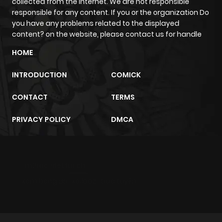
collected from the internet. We are not responsible
ago
responsible for any content. If you or the organization Do
you have any problems related to the displayed
content? on the website, please contact us for handle
Chapter 30
1,337
5 months
HOME
ago
INTRODUCTION
COMICK
Chapter 29
886
5 months
CONTACT
TERMS
ago
PRIVACY POLICY
DMCA
Chapter 28
933
5 months
ago
m2architektur.ch
Chapter 27
410
5 months
xem bóng đá
xoilacz
trực tuyến
ago
Chapter 26
911
5 months