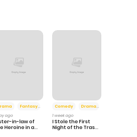
+4
+3
rama
Fantasy
Comedy
Drama
day ago
1 week ago
ster-in-law of
I Stole the First
e Heroine in a
Night of the Trashy
ildcare Novel
Crown Prince