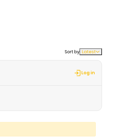
Sort by
Latest
Log in