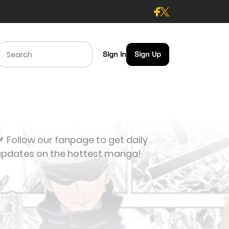
Sign In
Sign Up
 Follow our fanpage to get daily
updates on the hottest manga!