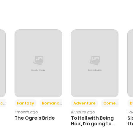
+2
+6
ce
Fantasy
Romance
Adventure
Comedy
D
1 month ago
10 hours ago
1 
The Ogre’s Bride
To Hell with Being
Si
Heir, I'm going to
th
Heal
Ch