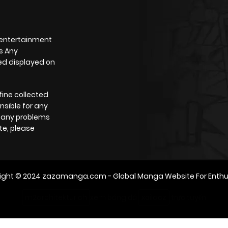
 entertainment
s Any
yed displayed on
fine collected
nsible for any
e any problems
te, please
ight © 2024
zazamanga.com
- Global Manga Website For Enthu
m2architektur.ch
xem bóng đá
xoilacz
trực tuyến