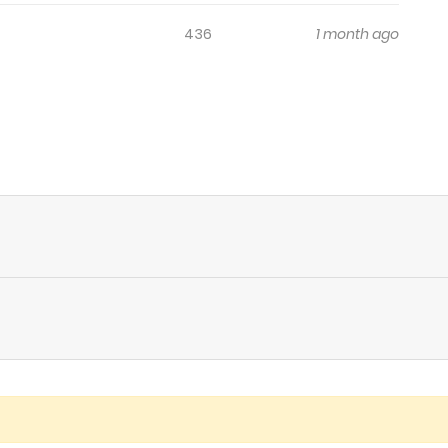
436
1 month ago