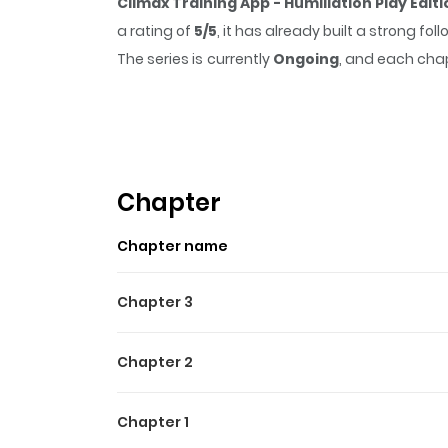
Climax Training App - Humiliation Play Edit
a rating of
5/5
, it has already built a strong f
The series is currently
Ongoing
, and each chap
that sticks in the mind.
Climax Training App 
reading.
Highlights Of Climax Traini
Ki Hae- eun, who was repeatedly dumped by the
Chapter
gets installed on her phone...Although she c
Chapter name
conference room where everyone is present...+
Chapter 3
Chapter 2
Chapter 1