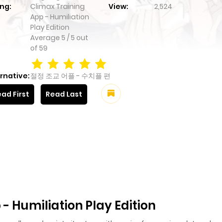
ng:
Climax Training
View:
2,524
App - Humiliation
Play Edition
Average
5
/
5
out
of
59
rnative:
절정 조교 어플 - 수치플 편
ad First
Read Last
- Humiliation Play Edition