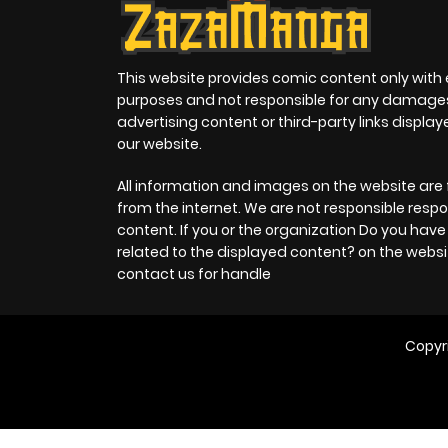
This website provides comic content only with
purposes and not responsible for any damage
advertising content or third-party links displa
our website.
All information and images on the website are 
from the internet. We are not responsible respo
content. If you or the organization Do you hav
related to the displayed content? on the websi
contact us for handle
Copyr