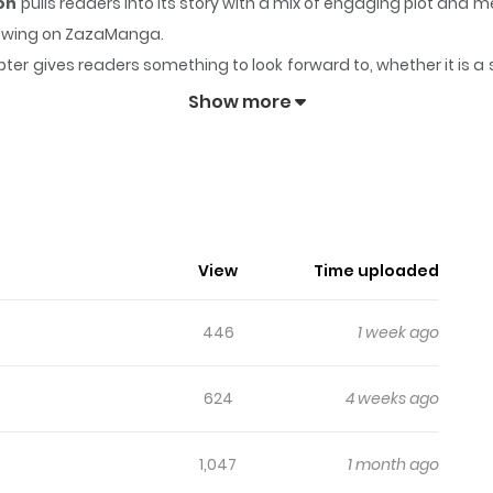
ion
pulls readers into its story with a mix of engaging plot an
ollowing on ZazaManga.
ter gives readers something to look forward to, whether it is a 
- Humiliation Play Edition
keeps readers engaged and curious
Show more
ng App - Humiliation Play Edition
 man who raised her,accidentally spots Choi Jae-heon on a bl
an't believe it, Ki Hae-eun decides to try it just in case a
View
Time uploaded
446
1 week ago
624
4 weeks ago
1,047
1 month ago