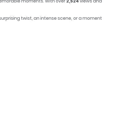
d memorable moments. With over
2,524
views and
surprising twist, an intense scene, or a moment
, making it easy to lose track of time while
ind date.Just as she is consumed by jealousy,a
ndbegins to undress Choi Jae-heon in the main