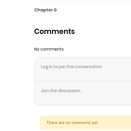
Chapter 0
Comments
No comments
Log in to join the conversation
Join the discussion...
There are no comments yet.