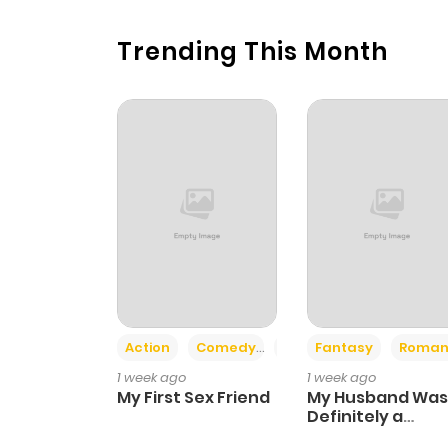
Trending This Month
Action
Comedy
Romance
Fantasy
Roman
1 week ago
1 week ago
My First Sex Friend
My Husband Was
Definitely a
Paladin