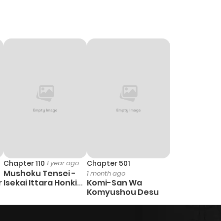
Chapter 110
1 year ago
Chapter 501
Mushoku Tensei -
1 month ago
r
Isekai Ittara Honki
Komi-San Wa
Dasu
Komyushou Desu