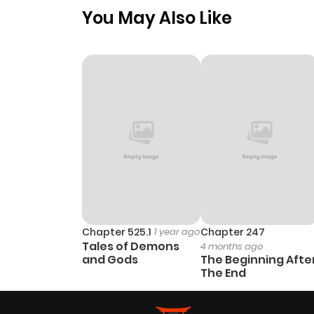
You May Also Like
Chapter 525.1
1 year ago
Chapter 247
Tales of Demons
4 months ago
and Gods
The Beginning Afte
The End