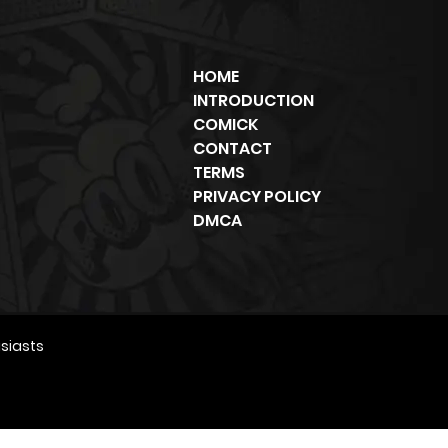
HOME
INTRODUCTION
COMICK
CONTACT
TERMS
PRIVACY POLICY
DMCA
siasts