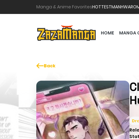
Manga & Anime Favorites
HOTTEST
MANHWA
RO
HOME
MANGA 
Back
C
H
Dr
Rel
Sta