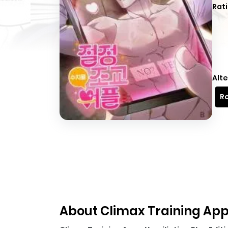
Rati
Alte
Re
About Climax Training App 