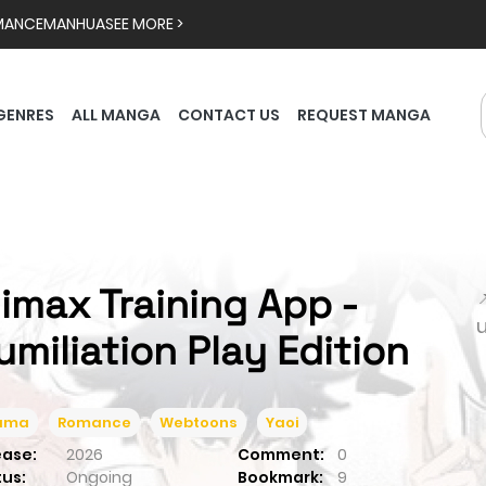
MANCE
MANHUA
SEE MORE >
GENRES
ALL MANGA
CONTACT US
REQUEST MANGA
limax Training App -

umiliation Play Edition
ama
Romance
Webtoons
Yaoi
ease:
2026
Comment:
0
tus:
Ongoing
Bookmark:
9