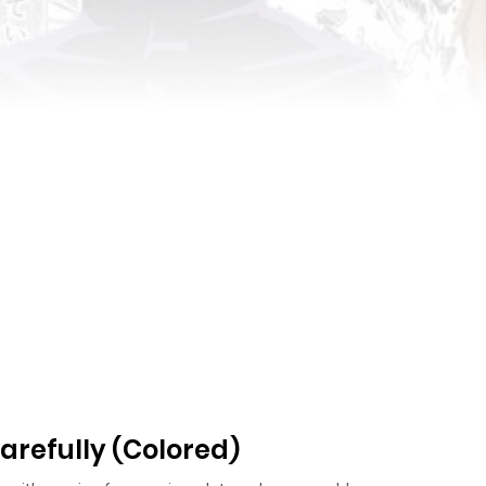
arefully (Colored)