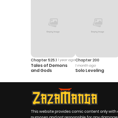
Chapter 525.1
1 year ago
Chapter 200
Tales of Demons
1 month ago
and Gods
Solo Leveling
This website provides comic content only with
purposes and not responsible for any damage