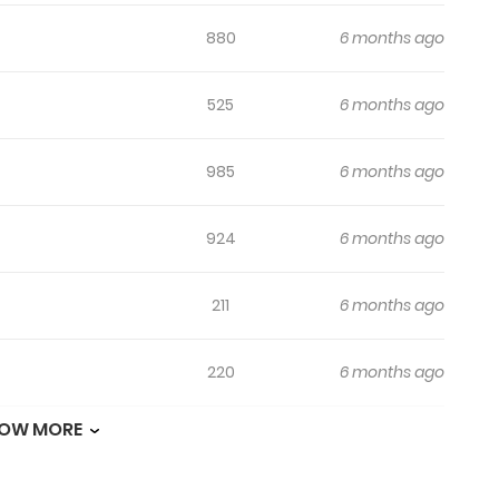
880
6 months ago
525
6 months ago
985
6 months ago
924
6 months ago
211
6 months ago
220
6 months ago
OW MORE
344
6 months ago