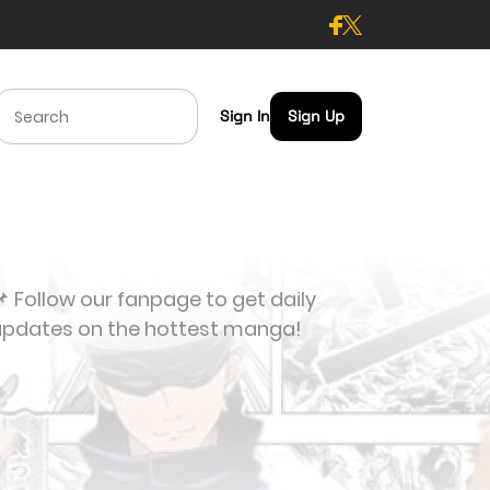
Sign In
Sign Up
 Follow our fanpage to get daily
updates on the hottest manga!