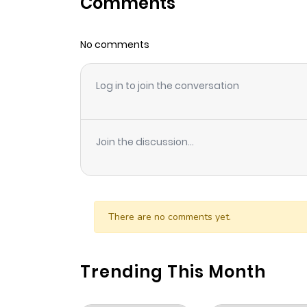
Comments
No comments
Log in to join the conversation
Join the discussion...
There are no comments yet.
Trending This Month