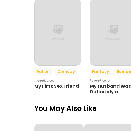
Action
Comedy
Romance
Fantasy
Roman
1 week ago
1 week ago
My First Sex Friend
My Husband Was
Definitely a
Paladin
You May Also Like