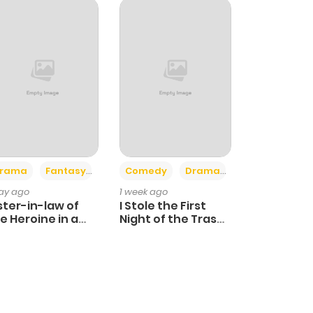
+4
+3
rama
Fantasy
Comedy
Drama
day ago
1 week ago
ster-in-law of
I Stole the First
e Heroine in a
Night of the Trashy
ildcare Novel
Crown Prince