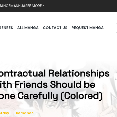
MANCE
MANHUA
SEE MORE >
GENRES
ALL MANGA
CONTACT US
REQUEST MANGA
ontractual Relationships

ith Friends Should be
one Carefully (Colored)
ntasy
Romance