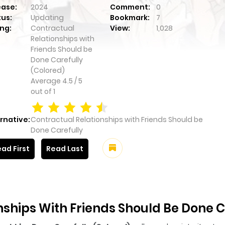
ease:
2024
Comment:
0
tus:
Updating
Bookmark:
7
ng:
Contractual
View:
1,028
Relationships with
Friends Should be
Done Carefully
(Colored)
Average
4.5
/
5
out of
1
rnative:
Contractual Relationships with Friends Should be
Done Carefully
ad First
Read Last
ships With Friends Should Be Done C