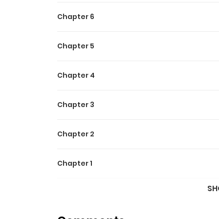
Chapter 6
Chapter 5
Chapter 4
Chapter 3
Chapter 2
Chapter 1
SH
Chapter 0