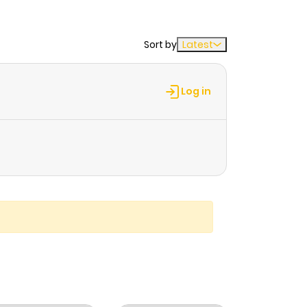
Sort by
Latest
Log in