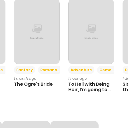
+2
+6
ce
Fantasy
Romance
Adventure
Comedy
D
1 month ago
1 hour ago
1 
The Ogre’s Bride
To Hell with Being
Si
Heir, I'm going to
th
Heal
Ch