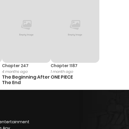
Chapter 247
Chapter 1187
4 months ago
1 month ago
The Beginning After
ONE PIECE
The End
 entertainment
s Any