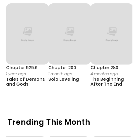
Chapter 7
1,090
1 month
ago
Chapter 6
1,182
1 month
ago
Chapter 5
543
1 month
Chapter 525.6
Chapter 200
Chapter 280
C
1 year ago
1 month ago
4 months ago
O
ago
Tales of Demons
Solo Leveling
The Beginning
D
and Gods
After The End
C
1 
Chapter 4
766
4 months
O
ago
Trending This Month
Chapter 3
1,084
4 months
ago