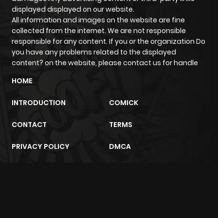
displayed displayed on our website.
All information and images on the website are fine
collected from the internet. We are not responsible
responsible for any content. If you or the organization Do
you have any problems related to the displayed
content? on the website, please contact us for handle
HOME
INTRODUCTION
COMICK
CONTACT
TERMS
PRIVACY POLICY
DMCA
m2architektur.ch
xem bóng đá
xoilacz
trực tuyến