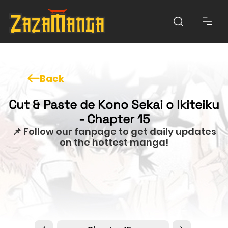
Back
Cut & Paste de Kono Sekai o Ikiteiku
- Chapter 15
📌 Follow our fanpage to get daily updates
on the hottest manga!