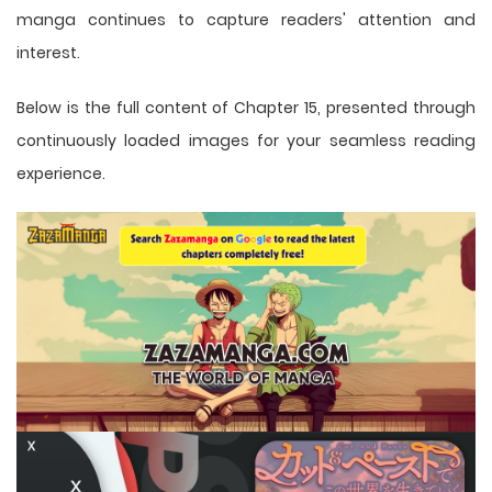
manga
continues to capture readers' attention and
interest.
Below is the full content of Chapter 15, presented through
continuously loaded images for your seamless reading
experience.