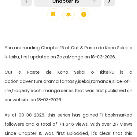
Chapter 15
You are reading Chapter 15 of Cut & Paste de Kono Sekai o
Ikiteiku, first updated on ZazaManga on 18-03-2026.
Cut & Paste de Kono Sekai o Ikiteiku is a
action,adventure,drama,fantasy,isekai,romance,slice-of-
life,tragedy,ecchi manga series that was first published on
our website on 18-03-2026.
As of 09-08-2026, this series has gained 11 bookmarked
followers and a total of 74,646 views. With over 217 views
since Chapter 15 was first uploaded, it’s clear that this