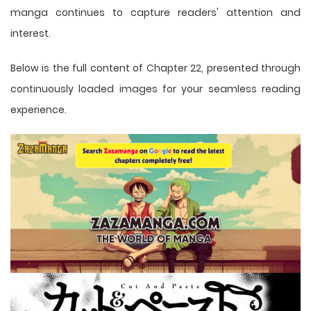
manga
continues to capture readers' attention and
interest.
Below is the full content of Chapter 22, presented through
continuously loaded images for your seamless reading
experience.