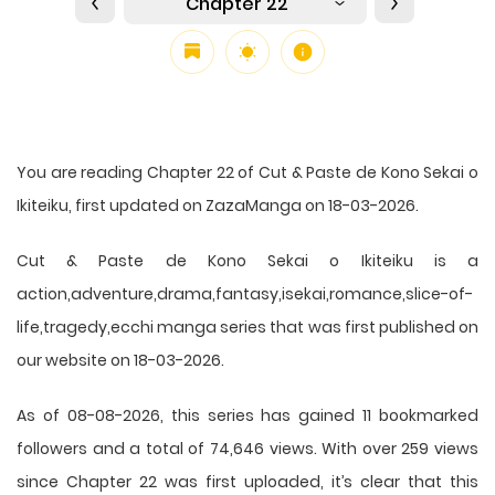
Chapter 22
You are reading Chapter 22 of Cut & Paste de Kono Sekai o
Ikiteiku, first updated on ZazaManga on 18-03-2026.
Cut & Paste de Kono Sekai o Ikiteiku is a
action,adventure,drama,fantasy,isekai,romance,slice-of-
life,tragedy,ecchi manga series that was first published on
our website on 18-03-2026.
As of 08-08-2026, this series has gained 11 bookmarked
followers and a total of 74,646 views. With over 259 views
since Chapter 22 was first uploaded, it’s clear that this