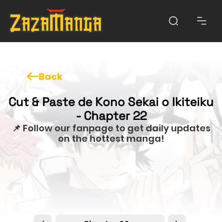
Back
Cut & Paste de Kono Sekai o Ikiteiku
- Chapter 22
📌 Follow our fanpage to get daily updates
on the hottest manga!