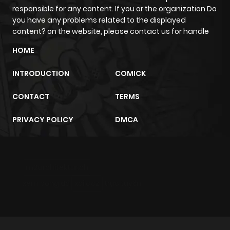
responsible for any content. If you or the organization Do
you have any problems related to the displayed
content? on the website, please contact us for handle
HOME
INTRODUCTION
COMICK
CONTACT
TERMS
PRIVACY POLICY
DMCA
m2architektur.ch
xem bóng đá
xoilacz
trực tuyến