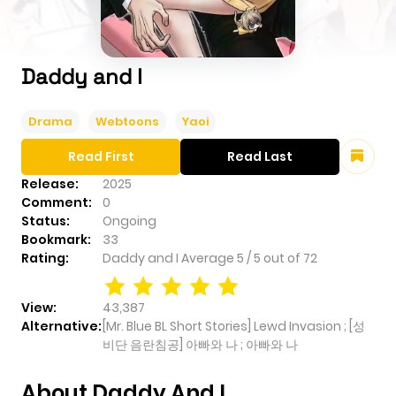
Daddy and I
Drama
Webtoons
Yaoi
Read First
Read Last
Release:
2025
Comment:
0
Status:
Ongoing
Bookmark:
33
Rating:
Daddy and I
Average
5
/
5
out of
72
View:
43,387
Alternative:
[Mr. Blue BL Short Stories] Lewd Invasion ; [성
비단 음란침공] 아빠와 나 ; 아빠와 나
About Daddy And I