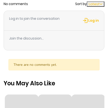
No comments
Sort by
Latest
Chapter 12
1,677
9 months
ago
Log in to join the conversation
Log in
Chapter 11
1,106
6 months
ago
Join the discussion...
Chapter 10
2,156
9 months
ago
There are no comments yet.
Chapter 9
1,877
9 months
ago
You May Also Like
Chapter 8
2,175
10 months
ago