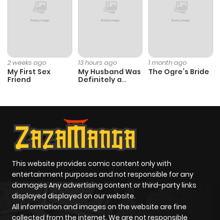
Chapter 2
2,800
10 months
ago
Chapter 1.2
975
1 month
2 weeks ago
13 hours ago
1 month ago
My First Sex
My Husband Was
The Ogre’s Bride
ago
Friend
Definitely a
Paladin
Chapter 1.1
457
1 month
ago
Chapter 1
3,985
10 months
ago
This website provides comic content only with
entertainment purposes and not responsible for any
damages Any advertising content or third-party links
displayed displayed on our website.
All information and images on the website are fine
collected from the internet. We are not responsible