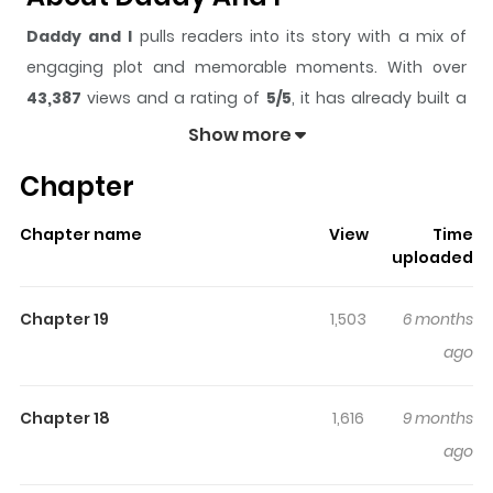
Daddy and I
pulls readers into its story with a mix of
engaging plot and memorable moments. With over
43,387
views and a rating of
5/5
, it has already built a
strong following on ZazaManga.
Show more
The series is currently
Ongoing
, and each chapter gives
Chapter
readers something to look forward to, whether it is a
surprising twist, an intense scene, or a moment that
Chapter name
View
Time
sticks in the mind.
Daddy and I
keeps readers engaged
uploaded
and curious, making it easy to lose track of time while
reading.
Chapter 19
1,503
6 months
Highlights Of Daddy And I
ago
You are reading Daddy and I manga, one of the most
Chapter 18
1,616
9 months
popular manga covering in Webtoons, Yaoi, Adult,
ago
Mature, Smut, Drama genres, written by Bammandeuk
(밤만득) at MangaBuddy, a top manga site to offering