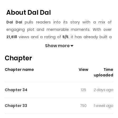
About Dal Dal
Dal Dal
pulls readers into its story with a mix of
engaging plot and memorable moments. With over
21,618
views and a rating of
5/5
, it has already built a
strong following on ZazaManga.
Show more
The series is currently
Ongoing
, and each chapter gives
Chapter
readers something to look forward to, whether it is a
surprising twist, an intense scene, or a moment that
Chapter name
View
Time
sticks in the mind.
Dal Dal
keeps readers engaged and
uploaded
curious, making it easy to lose track of time while
reading.
Chapter 34
125
2 days ago
Highlights Of Dal Dal
Chapter 33
750
1 week ago
One cold winter’s day, Euno was caught red-handed
stealing from a man who had entered the mountain—