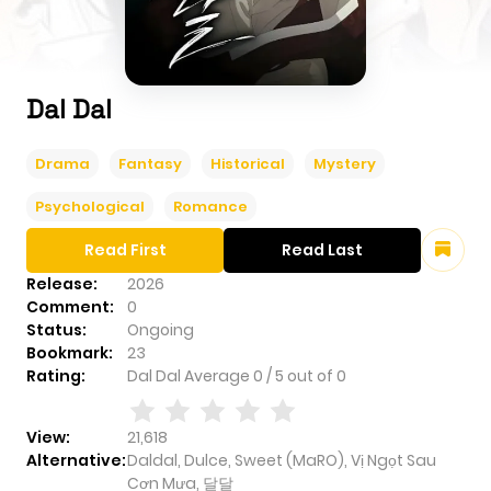
Dal Dal
Drama
Fantasy
Historical
Mystery
Psychological
Romance
Read First
Read Last
Release:
2026
Comment:
0
Status:
Ongoing
Bookmark:
23
Rating:
Dal Dal
Average
0
/
5
out of
0
View:
21,618
Alternative:
Daldal, Dulce, Sweet (MaRO), Vị Ngọt Sau
Cơn Mưa, 달달