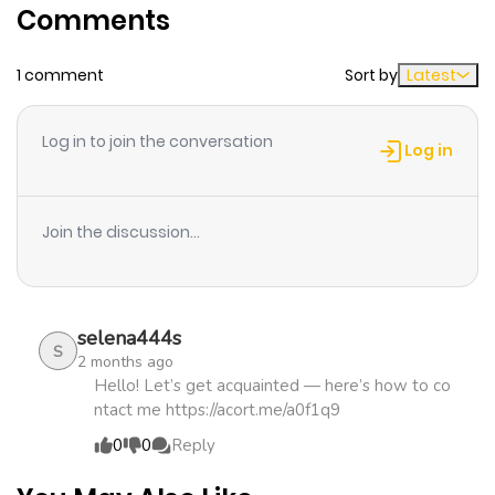
Comments
Chapter 24
146
1 week ago
1 comment
Sort by
Latest
Chapter 23
212
1 week ago
Log in to join the conversation
Log in
Chapter 22
931
1 week ago
Join the discussion...
Chapter 21
374
1 week ago
Chapter 20
909
1 week ago
selena444s
S
2 months ago
Chapter 19
1,744
1 month
Hello! Let’s get acquainted — here’s how to co
ntact me https://acort.me/a0f1q9
ago
0
0
Reply
Chapter 18
1,646
1 month