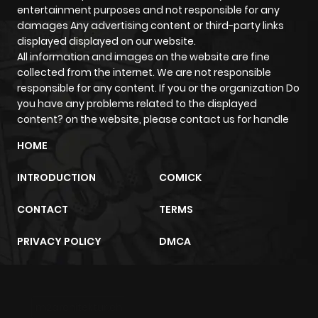
entertainment purposes and not responsible for any
ago
damages Any advertising content or third-party links
displayed displayed on our website.
All information and images on the website are fine
Chapter 7
631
4 months
collected from the internet. We are not responsible
ago
responsible for any content. If you or the organization Do
you have any problems related to the displayed
content? on the website, please contact us for handle
Chapter 6
953
4 months
ago
HOME
INTRODUCTION
COMICK
Chapter 5
697
4 months
ago
CONTACT
TERMS
PRIVACY POLICY
DMCA
Chapter 4
596
4 months
ago
m2architektur.ch
Chapter 3
1,045
4 months