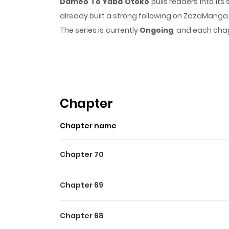
Dameo To Yaba Otoko
pulls readers into it
already built a strong following on ZazaManga
The series is currently
Ongoing
, and each chap
that sticks in the mind.
Dameo To Yaba Otok
Highlights Of Dameo To Y
Sasaki-kun, a slightly crazy boy, is in love 
Sasaki-kun has a record of more than 160 confes
Chapter
and won't give up until he wins him.
Chapter name
Chapter 70
Chapter 69
Chapter 68