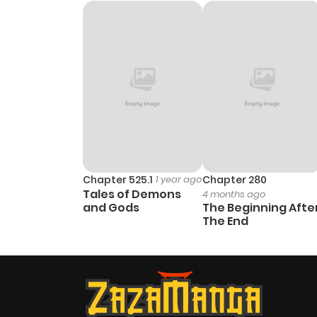
Chapter 45
Chapter 44
Chapter 43
Chapter 42
Chapter 41
Chapter 525.1
1 year ago
Chapter 280
Tales of Demons
4 months ago
and Gods
The Beginning Afte
Chapter 40
The End
Chapter 39
Chapter 38