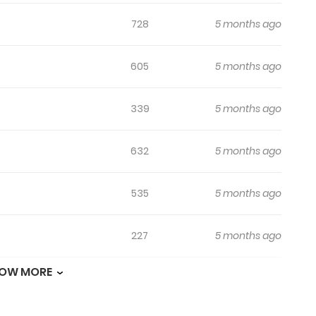
728
5 months ago
605
5 months ago
339
5 months ago
632
5 months ago
535
5 months ago
227
5 months ago
OW MORE
244
5 months ago