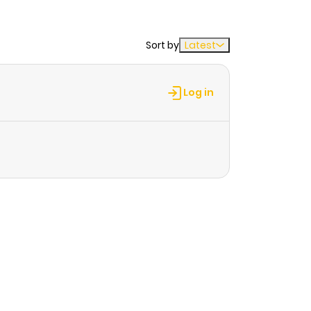
Sort by
Latest
Log in