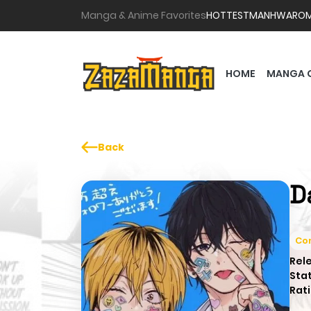
Manga & Anime Favorites
HOTTEST
MANHWA
RO
HOME
MANGA 
Back
D
Co
Rel
Sta
Rati