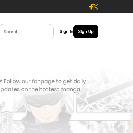
Sign In
Sign Up
 Follow our fanpage to get daily
updates on the hottest manga!