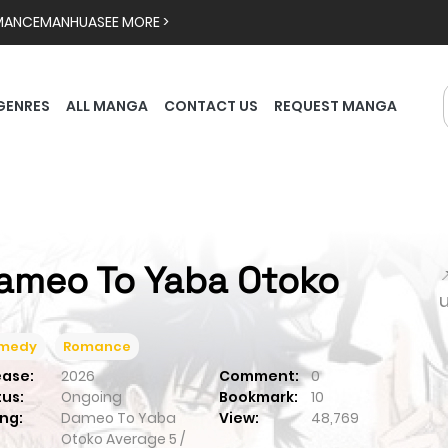
MANCE
MANHUA
SEE MORE >
GENRES
ALL MANGA
CONTACT US
REQUEST MANGA
ameo To Yaba Otoko

medy
Romance
ease:
2026
Comment:
0
tus:
Ongoing
Bookmark:
10
ng:
Dameo To Yaba
View:
48,769
Otoko
Average
5
/