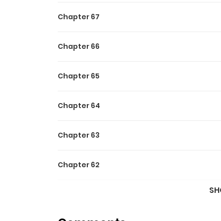
Chapter 67
Chapter 66
Chapter 65
Chapter 64
Chapter 63
Chapter 62
SH
Chapter 61