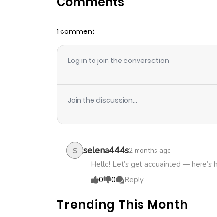
Comments
Chapter 60
1 comment
Chapter 59
Log in to join the conversation
Chapter 58
Chapter 57
Join the discussion...
Chapter 56
Chapter 55
selena444s
2 months ago
S
Hello! Let’s get acquainted — here’s 
Chapter 54
0
0
Reply
Trending This Month
Chapter 53