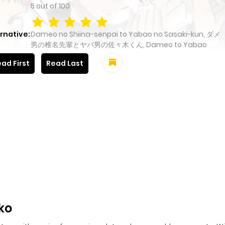
5
out of
100
rnative:
Dameo no Shiina-senpai to Yabao no Sasaki-kun, ダメ
男の椎名先輩とヤバ男の佐々木くん, Dameo to Yabao
ad First
Read Last
ko