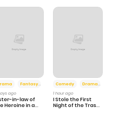
+4
+3
rama
Fantasy
Comedy
Drama
days ago
1 hour ago
ster-in-law of
I Stole the First
e Heroine in a
Night of the Trashy
ildcare Novel
Crown Prince