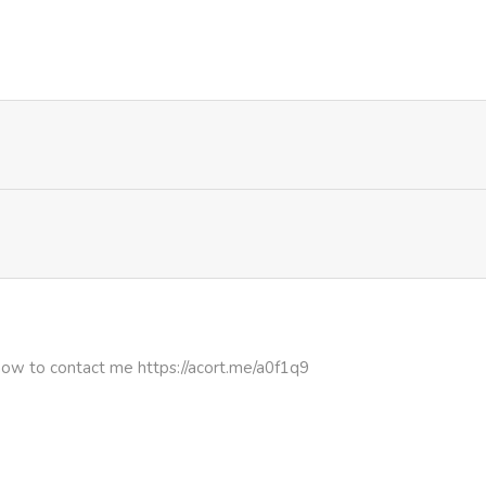
808
5 months ago
613
5 months ago
733
5 months ago
806
5 months ago
329
5 months ago
322
5 months ago
how to contact me https://acort.me/a0f1q9
234
5 months ago
696
5 months ago