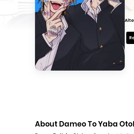
Alte
Re
About Dameo To Yaba Oto