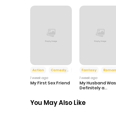
Chapter 52
Chapter 51
Chapter 50
Chapter 49
Action
Comedy
Romance
Fantasy
Roman
Chapter 48
1 week ago
1 week ago
My First Sex Friend
My Husband Was
Chapter 47
Definitely a
Paladin
You May Also Like
Chapter 46