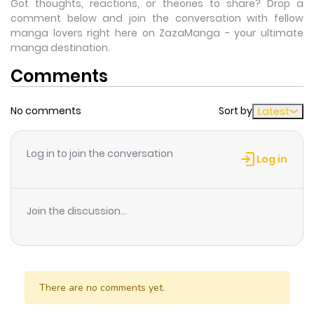
Got thoughts, reactions, or theories to share? Drop a
comment below and join the conversation with fellow
manga lovers right here on ZazaManga - your ultimate
manga destination.
Comments
No comments
Sort by
Latest
Log in to join the conversation
Log in
Join the discussion...
There are no comments yet.