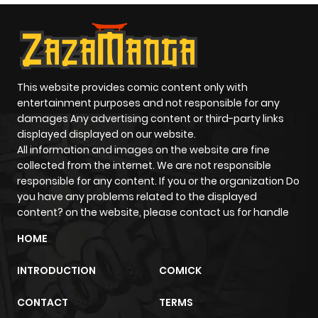
This website provides comic content only with
entertainment purposes and not responsible for any
damages Any advertising content or third-party links
displayed displayed on our website.
All information and images on the website are fine
collected from the internet. We are not responsible
responsible for any content. If you or the organization Do
you have any problems related to the displayed
content? on the website, please contact us for handle
HOME
INTRODUCTION
COMICK
CONTACT
TERMS