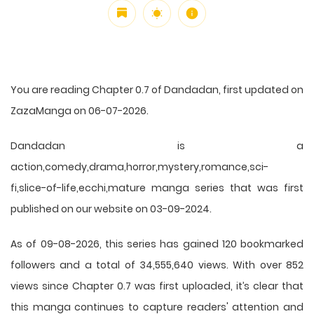
You are reading Chapter 0.7 of Dandadan, first updated on
ZazaManga on 06-07-2026.
Dandadan is a
action,comedy,drama,horror,mystery,romance,sci-
fi,slice-of-life,ecchi,mature manga series that was first
published on our website on 03-09-2024.
As of 09-08-2026, this series has gained 120 bookmarked
followers and a total of 34,555,640 views. With over 852
views since Chapter 0.7 was first uploaded, it’s clear that
this
manga
continues to capture readers' attention and