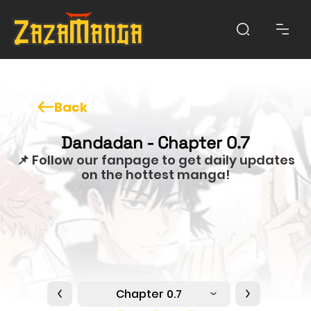
Back
Dandadan - Chapter 0.7
📌 Follow our fanpage to get daily updates
on the hottest manga!
Chapter 0.7