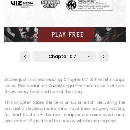
Chapter 0.7
You’ve just finished reading Chapter 0.7 of the hit manga
series Dandadan on ZazaManga - where millions of fans
follow every twist and turn of the story.
This chapter takes the tension up a notch, delivering the
dramatic developments fans have been eagerly waiting
for. And trust us - the next chapter promises even more
excitement! Stay tuned to uncover what’s coming next.