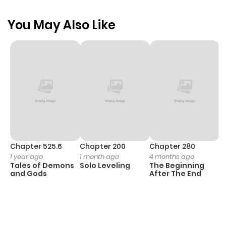
You May Also Like
Chapter 525.6
Chapter 200
Chapter 280
C
1 year ago
1 month ago
4 months ago
O
Tales of Demons
Solo Leveling
The Beginning
D
and Gods
After The End
C
1 
O