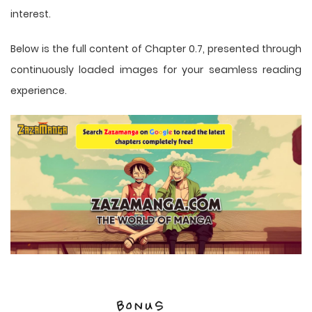
interest.
Below is the full content of Chapter 0.7, presented through
continuously loaded images for your seamless reading
experience.