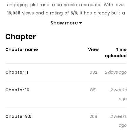
engaging plot and memorable moments. With over
15,938
views and a rating of
5/5
, it has already built a
strong following on ZazaManga.
Show more
The series is currently
Ongoing
, and each chapter gives
Chapter
readers something to look forward to, whether it is a
surprising twist, an intense scene, or a moment that
Chapter name
View
Time
sticks in the mind.
Dandelion Blues
keeps readers
uploaded
engaged and curious, making it easy to lose track of
time while reading.
Chapter 11
632
2 days ago
Highlights Of Dandelion Blues
Chapter 10
881
2 weeks
Original Webtoon :
ago
Lezhin
Chapter 9.5
268
2 weeks
Park Kang-tae, having inherited the debts of the Naksan
ago
faction, moves to Seoul. Through the grandson who sold