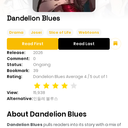
Dandelion Blues
Drama
Josei
Slice of Life
Webtoons
Read First
Read Last
Release:
2026
Comment:
0
Status:
Ongoing
Bookmark:
39
Rating:
Dandelion Blues
Average
4
/
5
out of
1
View:
15,938
Alternative:
민들레 블루스
About Dandelion Blues
Dandelion Blues
pulls readers into its story with a mix of