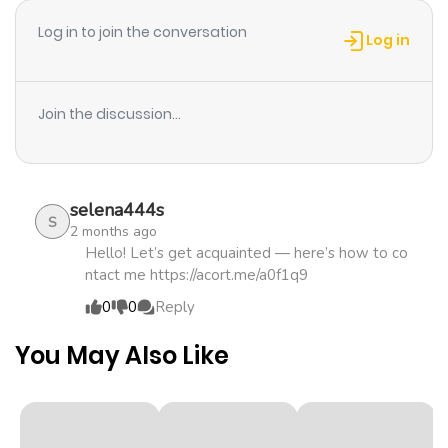
Log in to join the conversation
Chapter 5
1,730
1 month
Log in
ago
Join the discussion...
Chapter 4
1,352
1 month
ago
selena444s
Chapter 3
1,879
1 month
S
2 months ago
ago
Hello! Let’s get acquainted — here’s how to co
ntact me https://acort.me/a0f1q9
0
0
Reply
Chapter 2
1,378
5 months
ago
You May Also Like
Chapter 1.3
886
1 month
ago