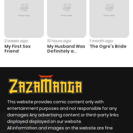
2 weeks ago
10 hours ago
1 month ago
My First Sex
My Husband Was
The Ogre’s Bride
Friend
Definitely a
Paladin
This website provides comic content only with
entertainment purposes and not responsible for any
damages Any advertising content or third-party links
displayed displayed on our website.
All information and images on the website are fine