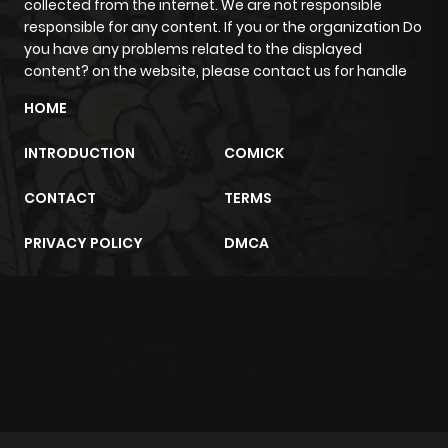
collected from the internet. We are not responsible
responsible for any content. If you or the organization Do
you have any problems related to the displayed
content? on the website, please contact us for handle
HOME
INTRODUCTION
COMICK
CONTACT
TERMS
PRIVACY POLICY
DMCA
m2architektur.ch
xem bóng đá
xoilacz
trực tuyến