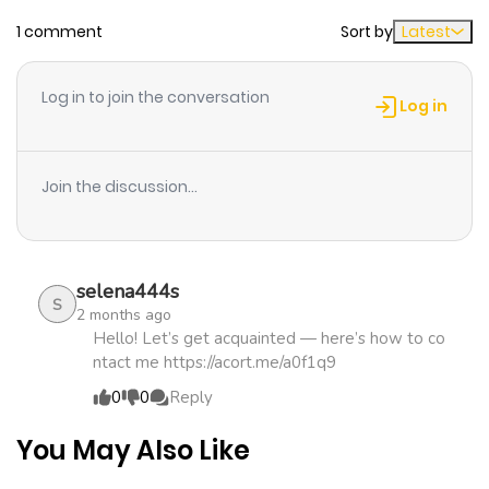
1 comment
Sort by
Latest
Chapter 6
662
1 month
ago
Log in to join the conversation
Log in
Chapter 5
257
4 months
ago
Join the discussion...
Chapter 4
371
4 months
ago
selena444s
S
2 months ago
Chapter 3
827
5 months
Hello! Let’s get acquainted — here’s how to co
ntact me https://acort.me/a0f1q9
ago
0
0
Reply
Chapter 2
976
5 months
You May Also Like
ago