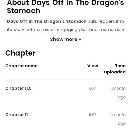
About Days Off In The Dragon's
Stomach
Days Off In The Dragon's Stomach
pulls readers into
its story with a mix of engaging plot and memorable
moments. With over
59,670
views and a rating of
5/5
, it
Show more
has already built a strong following on ZazaManga.
Chapter
The series is currently
Ongoing
, and each chapter gives
readers something to look forward to, whether it is a
Chapter name
View
Time
surprising twist, an intense scene, or a moment that
uploaded
sticks in the mind.
Days Off In The Dragon's Stomach
keeps readers engaged and curious, making it easy to
Chapter 11.5
567
1 month
lose track of time while reading.
ago
Highlights Of Days Off In The
Dragon's Stomach
Chapter 11
537
1 month
ago
Dragon no I de Oyasumi / ドラゴンの胃でおやすみ / The