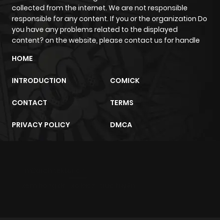
collected from the internet. We are not responsible
responsible for any content. If you or the organization Do
you have any problems related to the displayed
content? on the website, please contact us for handle
HOME
INTRODUCTION
COMICK
CONTACT
TERMS
PRIVACY POLICY
DMCA
m2architektur.ch
xem bóng đá
xoilacz
trực tuyến