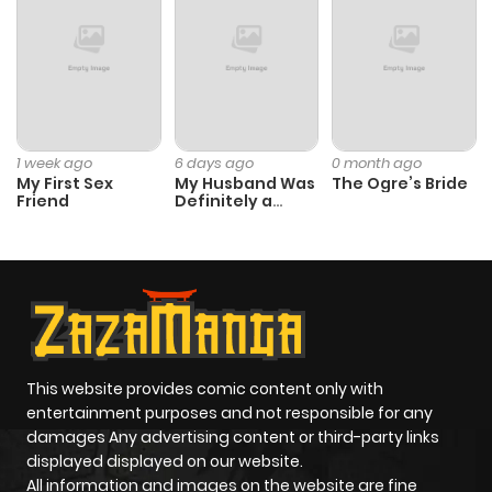
1 week ago
6 days ago
0 month ago
My First Sex
My Husband Was
The Ogre’s Bride
Friend
Definitely a
Paladin
This website provides comic content only with
entertainment purposes and not responsible for any
damages Any advertising content or third-party links
displayed displayed on our website.
All information and images on the website are fine