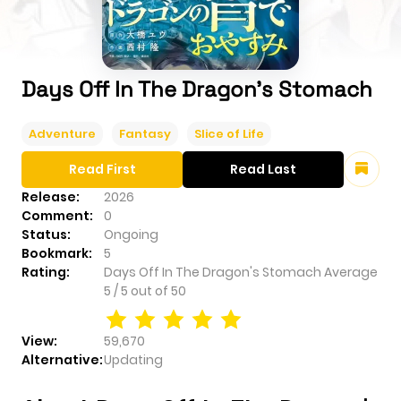
Days Off In The Dragon's Stomach
Adventure
Fantasy
Slice of Life
Read First
Read Last
Release:
2026
Comment:
0
Status:
Ongoing
Bookmark:
5
Rating:
Days Off In The Dragon's Stomach
Average
5
/
5
out of
50
View:
59,670
Alternative:
Updating