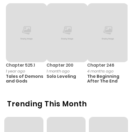
Chapter 1
671
5 months
ago
Chapter 525.1
Chapter 200
Chapter 246
C
1 year ago
1 month ago
4 months ago
1 
Tales of Demons
Solo Leveling
The Beginning
O
and Gods
After The End
Trending This Month