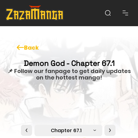
Back
Demon God - Chapter 67.1
📌 Follow our fanpage to get daily updates
on the hottest manga!
Chapter 67.1