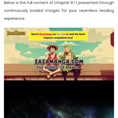
Below is the full content of Chapter 67.1, presented through
continuously loaded images for your seamless reading
experience.