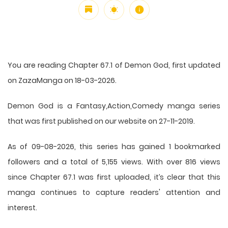
You are reading Chapter 67.1 of Demon God, first updated
on ZazaManga on 18-03-2026.
Demon God is a Fantasy,Action,Comedy manga series
that was first published on our website on 27-11-2019.
As of 09-08-2026, this series has gained 1 bookmarked
followers and a total of 5,155 views. With over 816 views
since Chapter 67.1 was first uploaded, it’s clear that this
manga
continues to capture readers' attention and
interest.