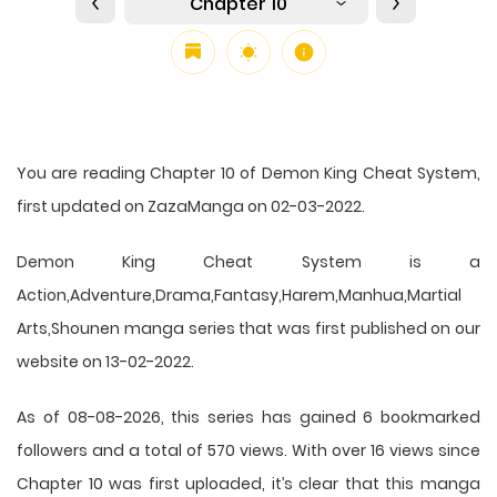
Chapter 10
You are reading Chapter 10 of Demon King Cheat System,
first updated on ZazaManga on 02-03-2022.
Demon King Cheat System is a
Action,Adventure,Drama,Fantasy,Harem,Manhua,Martial
Arts,Shounen manga series that was first published on our
website on 13-02-2022.
As of 08-08-2026, this series has gained 6 bookmarked
followers and a total of 570 views. With over 16 views since
Chapter 10 was first uploaded, it’s clear that this
manga