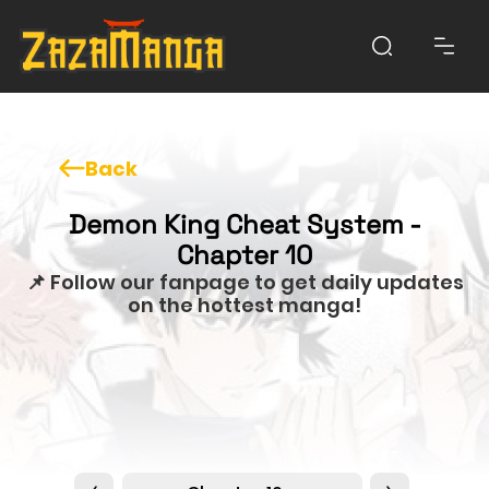
Back
Demon King Cheat System -
Chapter 10
📌 Follow our fanpage to get daily updates
on the hottest manga!