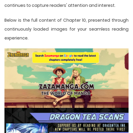
continues to capture readers' attention and interest.
Below is the full content of Chapter 10, presented through
continuously loaded images for your seamless reading
experience.