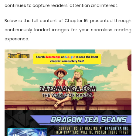
continues to capture readers' attention and interest.
Below is the full content of Chapter 16, presented through
continuously loaded images for your seamless reading
experience.