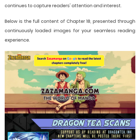
continues to capture readers' attention and interest.
Below is the full content of Chapter 18, presented through
continuously loaded images for your seamless reading
experience.