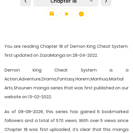
Chapter 18
You are reading Chapter 18 of Demon King Cheat System,
first updated on ZazaManga on 28-04-2022.
Demon King Cheat System is a
Action,Adventure,Drama,Fantasy,Harem,Manhua,Martial
Arts,Shounen manga series that was first published on our
website on 13-02-2022.
As of 08-08-2026, this series has gained 6 bookmarked
followers and a total of 570 views. With over 5 views since
Chapter 18 was first uploaded, it’s clear that this
manga