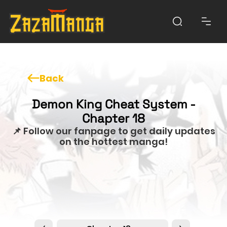
Back
Demon King Cheat System -
Chapter 18
📌 Follow our fanpage to get daily updates
on the hottest manga!