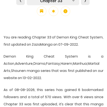
Chapter 33
You are reading Chapter 33 of Demon King Cheat System,
first updated on ZazaManga on 07-09-2022.
Demon King Cheat System is a
Action,Adventure,Drama,Fantasy,Harem,Manhua,Martial
Arts,Shounen manga series that was first published on our
website on 13-02-2022.
As of 08-08-2026, this series has gained 6 bookmarked
followers and a total of 570 views. With over 6 views since
Chapter 33 was first uploaded, it’s clear that this
manga