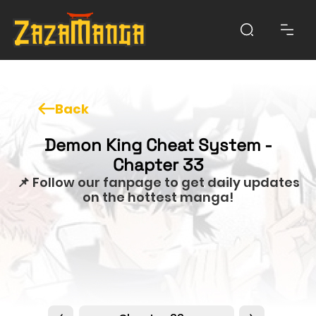
Back
Demon King Cheat System -
Chapter 33
📌 Follow our fanpage to get daily updates
on the hottest manga!