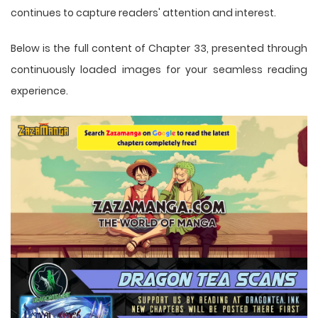
continues to capture readers' attention and interest.
Below is the full content of Chapter 33, presented through
continuously loaded images for your seamless reading
experience.