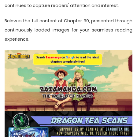
continues to capture readers' attention and interest.
Below is the full content of Chapter 39, presented through
continuously loaded images for your seamless reading
experience.