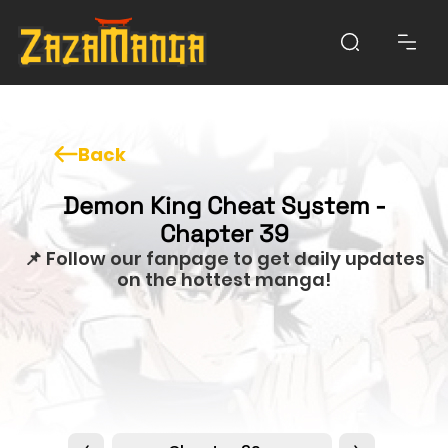
Back
Demon King Cheat System -
Chapter 39
📌 Follow our fanpage to get daily updates
on the hottest manga!