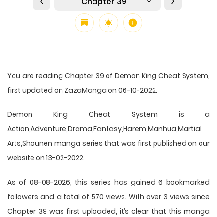
Chapter 39
You are reading Chapter 39 of Demon King Cheat System,
first updated on ZazaManga on 06-10-2022.
Demon King Cheat System is a
Action,Adventure,Drama,Fantasy,Harem,Manhua,Martial
Arts,Shounen manga series that was first published on our
website on 13-02-2022.
As of 08-08-2026, this series has gained 6 bookmarked
followers and a total of 570 views. With over 3 views since
Chapter 39 was first uploaded, it’s clear that this
manga