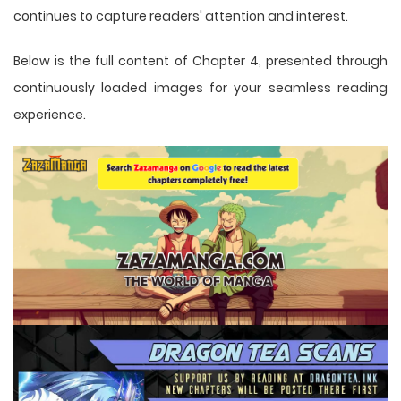
continues to capture readers' attention and interest.
Below is the full content of Chapter 4, presented through
continuously loaded images for your seamless reading
experience.