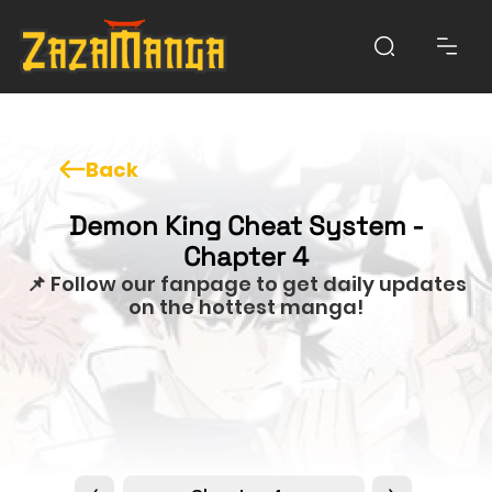
Back
Demon King Cheat System -
Chapter 4
📌 Follow our fanpage to get daily updates
on the hottest manga!