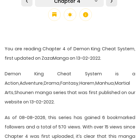
Chapter 4
You are reading Chapter 4 of Demon King Cheat System,
first updated on ZazaManga on 13-02-2022.
Demon King Cheat System is a
Action,Adventure,Drama,Fantasy,Harem,Manhua,Martial
Arts,Shounen manga series that was first published on our
website on 13-02-2022.
As of 08-08-2026, this series has gained 6 bookmarked
followers and a total of 570 views. With over 15 views since
Chapter 4 was first uploaded, it’s clear that this
manga