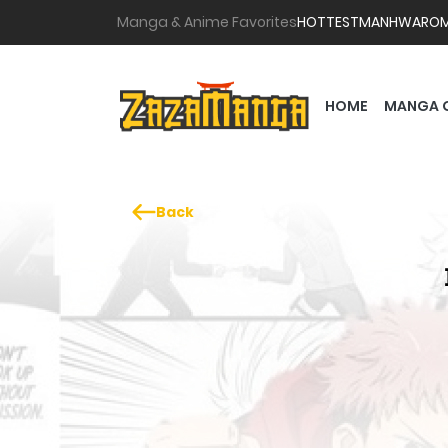
Manga & Anime Favorites
HOTTEST
MANHWA
RO
HOME
MANGA 
Back