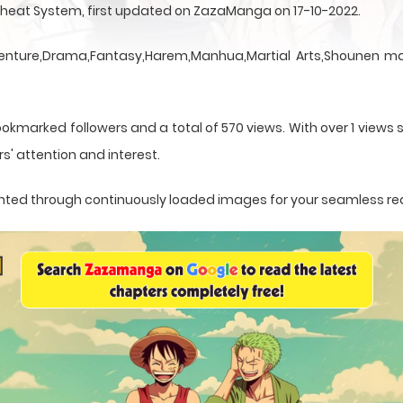
heat System, first updated on ZazaManga on 17-10-2022.
nture,Drama,Fantasy,Harem,Manhua,Martial Arts,Shounen man
okmarked followers and a total of 570 views. With over 1 views s
s' attention and interest.
esented through continuously loaded images for your seamless re