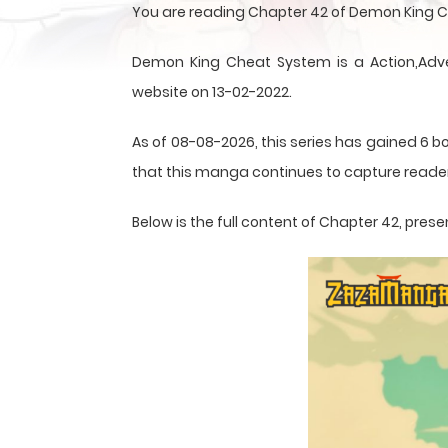
You are reading Chapter 42 of Demon King C
Demon King Cheat System is a Action,Adve
website on 13-02-2022.
As of 08-08-2026, this series has gained 6 bo
that this
manga
continues to capture reader
Below is the full content of Chapter 42, pr