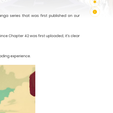
ga series that was first published on our
ince Chapter 42 was first uploaded, it’s clear
ading experience.