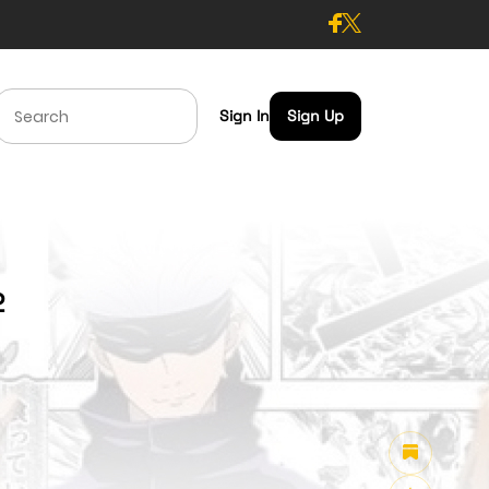
Sign In
Sign Up
2