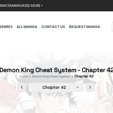
MANCE
MANHUA
SEE MORE >
GENRES
ALL MANGA
CONTACT US
REQUEST MANGA
Demon King Cheat System - Chapter 4
Chapter 42
Home
Demon King Cheat System
Chapter 42