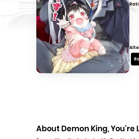
Rati
Alte
Re
About Demon King, You're 