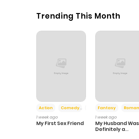
Trending This Month
Action
Comedy
Romance
Fantasy
Roman
1 week ago
1 week ago
My First Sex Friend
My Husband Was
Definitely a
Paladin