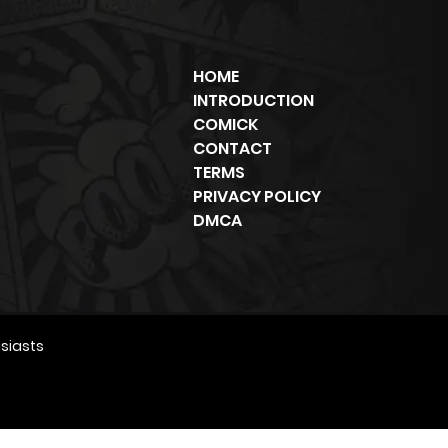
HOME
INTRODUCTION
COMICK
CONTACT
TERMS
PRIVACY POLICY
DMCA
siasts