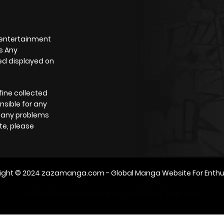
 entertainment
s Any
yed displayed on
fine collected
nsible for any
e any problems
te, please
ight © 2024
zazamanga.com
- Global Manga Website For Enthu
m2architektur.ch
xem bóng đá
xoilacz
trực tuyến