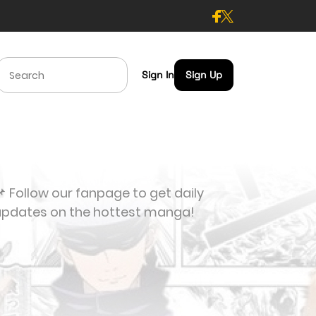
Sign In
Sign Up
 Follow our fanpage to get daily
updates on the hottest manga!