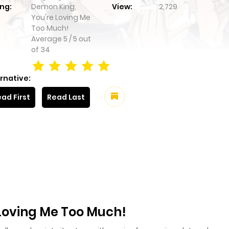
ng:
Demon King,
View:
2,729
You're Loving Me
Too Much!
Average
5
/
5
out
of
34
rnative:
ad First
Read Last
Loving Me Too Much!