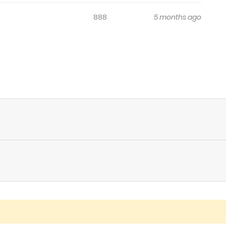
888
5 months ago