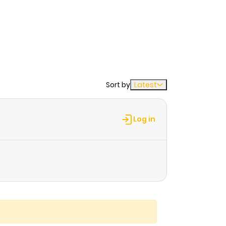
Sort by
Latest
Log in