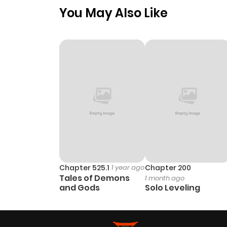
You May Also Like
Chapter 525.1
1 year ago
Chapter 200
Tales of Demons
1 month ago
and Gods
Solo Leveling