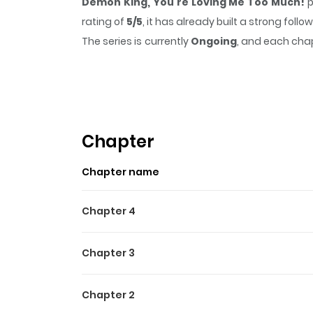
Demon King, You're Loving Me Too Much!
p
rating of
5/5
, it has already built a strong fol
The series is currently
Ongoing
, and each chap
that sticks in the mind.
Demon King, You're L
Highlights Of Demon King,
One day, a baby is found abandoned at the inf
suddenly declares: “I’ll make it my child.” Wi
Chapter
Chapter name
Chapter 4
Chapter 3
Chapter 2