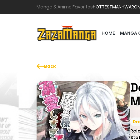
Manga & Anime Favorites
HOTTEST
MANHWA
RO
HOME
MANGA 
Back
D
M
Dr
Rel
Sta