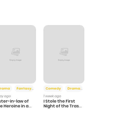
+4
+3
rama
Fantasy
Comedy
Drama
day ago
1 week ago
ster-in-law of
I Stole the First
e Heroine in a
Night of the Trashy
ildcare Novel
Crown Prince