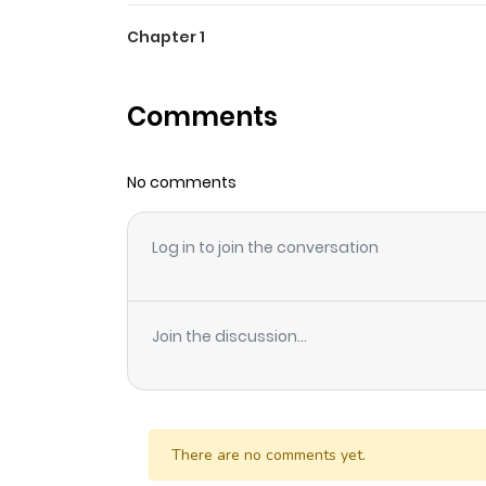
Chapter 1
Comments
No comments
Log in to join the conversation
Join the discussion...
There are no comments yet.