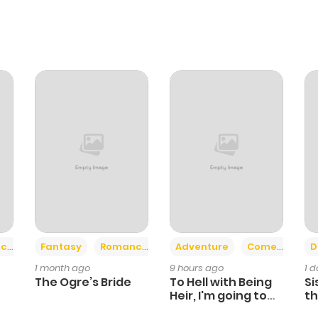
+2
+6
ce
Fantasy
Romance
Adventure
Comedy
D
1 month ago
9 hours ago
1 
The Ogre’s Bride
To Hell with Being
Si
Heir, I'm going to
th
Heal
Ch