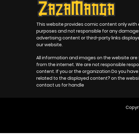
This website provides comic content only with
purposes and not responsible for any damage
advertising content or third-party links displa
our website.
All information and images on the website are 
from the internet. We are not responsible respo
content. If you or the organization Do you hav
related to the displayed content? on the websi
contact us for handle
Copyr