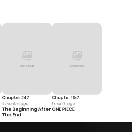
Chapter 247
Chapter 1187
4 months ago
1 month ago
The Beginning After
ONE PIECE
The End