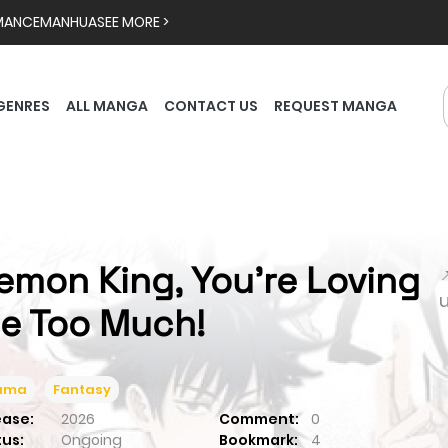
MANCE
MANHUA
SEE MORE >
GENRES
ALL MANGA
CONTACT US
REQUEST MANGA
emon King, You're Loving

e Too Much!
ama
Fantasy
ease:
2026
Comment:
0
tus:
Ongoing
Bookmark:
4