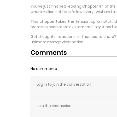
You’ve just finished reading Chapter 44 of th
where millions of fans follow every twist and tur
This chapter takes the tension up a notch, 
promises even more excitement! Stay tuned to
Got thoughts, reactions, or theories to shar
ultimate manga destination.
Comments
No comments
Log in to join the conversation
Join the discussion...