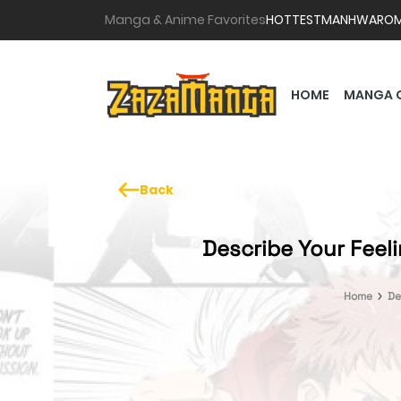
Manga & Anime Favorites
HOTTEST
MANHWA
RO
HOME
MANGA 
Back
Describe Your Feel
Home
De