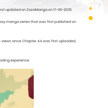
first updated on ZazaManga on 17-05-2025.
sy manga series that was first published on
5 views since Chapter 44 was first uploaded,
eading experience.