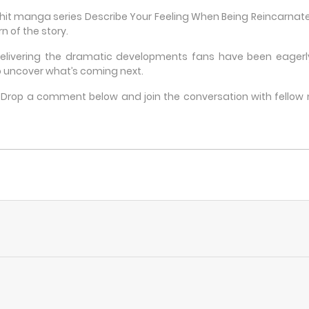
e hit manga series Describe Your Feeling When Being Reincarn
n of the story.
delivering the dramatic developments fans have been eagerly 
 uncover what’s coming next.
e? Drop a comment below and join the conversation with fello