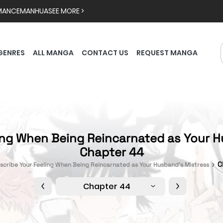
MANCE
MANHUA
SEE MORE >
GENRES
ALL MANGA
CONTACT US
REQUEST MANGA
ing When Being Reincarnated as Your H
Chapter 44
C
scribe Your Feeling When Being Reincarnated as Your Husband’s Mistress
Chapter 44