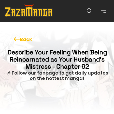
Back
Describe Your Feeling When Being
Reincarnated as Your Husband’s
Mistress - Chapter 62
📌 Follow our fanpage to get daily updates
on the hottest manga!