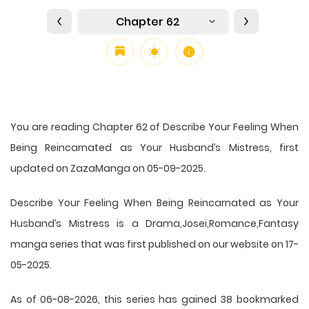
Chapter 62
You are reading Chapter 62 of Describe Your Feeling When
Being Reincarnated as Your Husband’s Mistress, first
updated on ZazaManga on 05-09-2025.
Describe Your Feeling When Being Reincarnated as Your
Husband’s Mistress is a Drama,Josei,Romance,Fantasy
manga series that was first published on our website on 17-
05-2025.
As of 06-08-2026, this series has gained 38 bookmarked