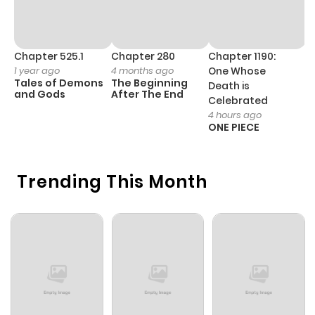
Chapter 525.1
Chapter 280
Chapter 1190:
C
1 year ago
4 months ago
One Whose
1 
Tales of Demons
The Beginning
M
Death is
and Gods
After The End
- 
Celebrated
H
4 hours ago
ONE PIECE
Trending This Month