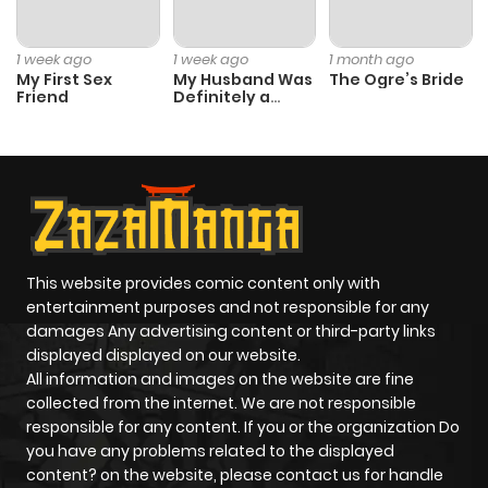
1 week ago
1 week ago
1 month ago
My First Sex
My Husband Was
The Ogre’s Bride
Friend
Definitely a
Paladin
This website provides comic content only with
entertainment purposes and not responsible for any
damages Any advertising content or third-party links
displayed displayed on our website.
All information and images on the website are fine
collected from the internet. We are not responsible
responsible for any content. If you or the organization Do
you have any problems related to the displayed
content? on the website, please contact us for handle