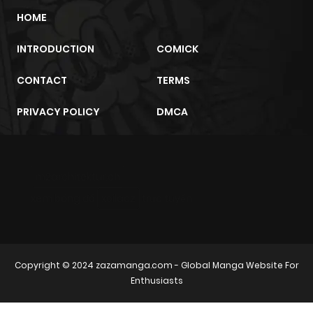
HOME
INTRODUCTION
COMICK
CONTACT
TERMS
PRIVACY POLICY
DMCA
m2architektur.ch
xem bóng đá
xoilacz
trực tuyến
Copyright © 2024
zazamanga.com
- Global Manga Website For
Enthusiasts