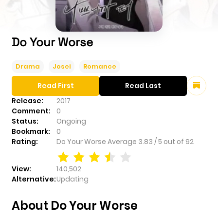
Do Your Worse
Drama
Josei
Romance
Read First
Read Last
Release:
2017
Comment:
0
Status:
Ongoing
Bookmark:
0
Rating:
Do Your Worse
Average
3.83
/
5
out of
92
View:
140,502
Alternative:
Updating
About Do Your Worse