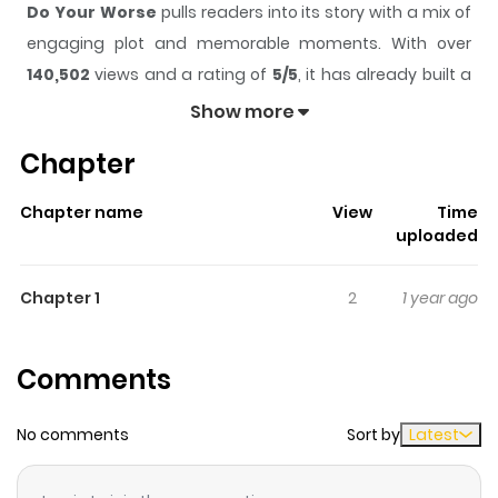
Do Your Worse
pulls readers into its story with a mix of
engaging plot and memorable moments. With over
140,502
views and a rating of
5/5
, it has already built a
strong following on ZazaManga.
Show more
The series is currently
Ongoing
, and each chapter gives
Chapter
readers something to look forward to, whether it is a
surprising twist, an intense scene, or a moment that
Chapter name
View
Time
sticks in the mind.
Do Your Worse
keeps readers
uploaded
engaged and curious, making it easy to lose track of
time while reading.
Chapter 1
2
1 year ago
Highlights Of Do Your Worse
Comments
The age of her marriage partner is 48 years old. Song
Yeon-joo is forced to get married because of money.
No comments
Sort by
Latest
Her opinion was completely ignored by the family who
asked her to repay their kindness for having her raised. “I