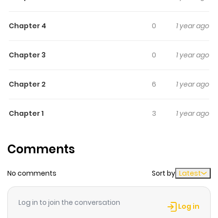
cousins Riki and Miyako and little sister, Konomi-chan,
Chapter 4
0
1 year ago
get sucked into the craziness of this erotic comic series.
Chapter 3
0
1 year ago
Chapter 2
6
1 year ago
Chapter 1
3
1 year ago
Comments
No comments
Sort by
Latest
Log in to join the conversation
Log in