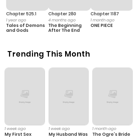
Chapter 525.1
Chapter 280
Chapter 1187
C
1 year ago
4 months ago
1 month ago
1 
Tales of Demons
The Beginning
ONE PIECE
M
and Gods
After The End
- 
H
Trending This Month
1 week ago
1 week ago
1 month ago
My First Sex
My Husband Was
The Ogre’s Bride