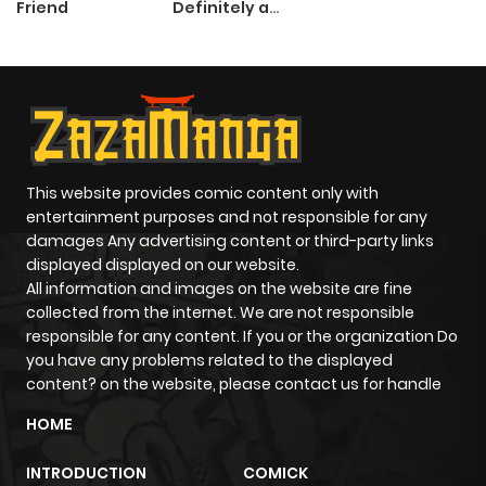
Friend
Definitely a
Paladin
This website provides comic content only with
entertainment purposes and not responsible for any
damages Any advertising content or third-party links
displayed displayed on our website.
All information and images on the website are fine
collected from the internet. We are not responsible
responsible for any content. If you or the organization Do
you have any problems related to the displayed
content? on the website, please contact us for handle
HOME
INTRODUCTION
COMICK