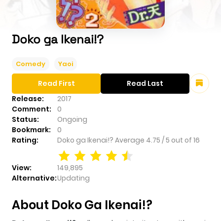
Doko ga Ikenai!?
Comedy
Yaoi
Read First
Read Last
Release:
2017
Comment:
0
Status:
Ongoing
Bookmark:
0
Rating:
Doko ga Ikenai!?
Average
4.75
/
5
out of
16
View:
149,895
Alternative:
Updating
About Doko Ga Ikenai!?