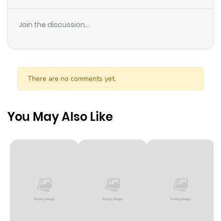
Join the discussion...
There are no comments yet.
You May Also Like