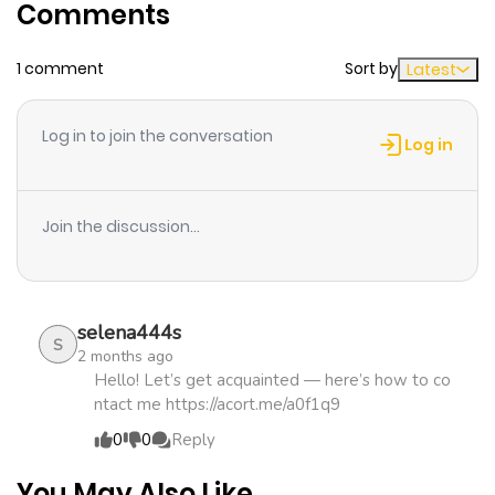
Comments
ago
1 comment
Sort by
Latest
Chapter 2.1
1,389
4 months
ago
Log in to join the conversation
Log in
Chapter 1
2,203
5 months
ago
Join the discussion...
selena444s
S
2 months ago
Hello! Let’s get acquainted — here’s how to co
ntact me https://acort.me/a0f1q9
0
0
Reply
You May Also Like