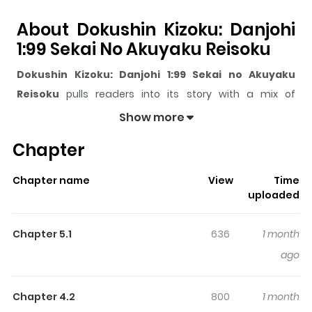
About Dokushin Kizoku: Danjohi
1:99 Sekai No Akuyaku Reisoku
Dokushin Kizoku: Danjohi 1:99 Sekai no Akuyaku
Reisoku
pulls readers into its story with a mix of
engaging plot and memorable moments. With over
Show more
10,239
views and a rating of
5/5
, it has already built a
Chapter
strong following on ZazaManga.
The series is currently
Ongoing
, and each chapter gives
Chapter name
View
Time
readers something to look forward to, whether it is a
uploaded
surprising twist, an intense scene, or a moment that
sticks in the mind.
Dokushin Kizoku: Danjohi 1:99 Sekai
Chapter 5.1
636
1 month
no Akuyaku Reisoku
keeps readers engaged and
ago
curious, making it easy to lose track of time while
reading.
Chapter 4.2
800
1 month