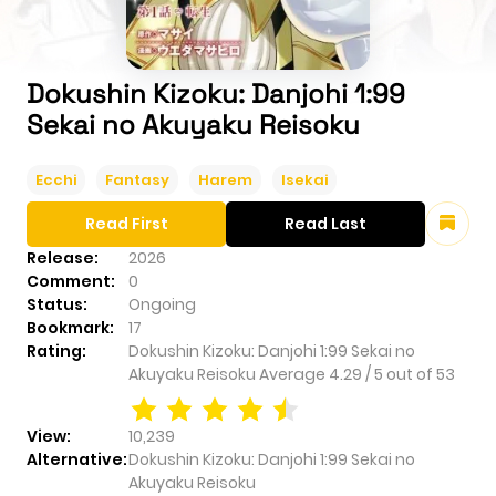
Dokushin Kizoku: Danjohi 1:99
Sekai no Akuyaku Reisoku
Ecchi
Fantasy
Harem
Isekai
Read First
Read Last
Release:
2026
Comment:
0
Status:
Ongoing
Bookmark:
17
Rating:
Dokushin Kizoku: Danjohi 1:99 Sekai no
Akuyaku Reisoku
Average
4.29
/
5
out of
53
View:
10,239
Alternative:
Dokushin Kizoku: Danjohi 1:99 Sekai no
Akuyaku Reisoku