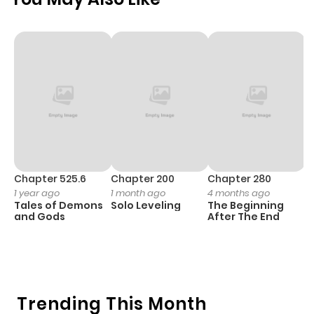
Chapter 525.6
Chapter 200
Chapter 280
C
1 year ago
1 month ago
4 months ago
O
Tales of Demons
Solo Leveling
The Beginning
D
and Gods
After The End
C
1 
O
Trending This Month