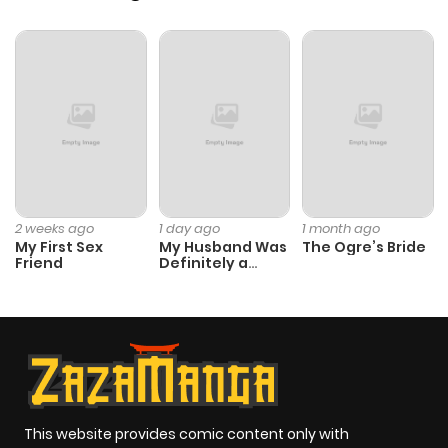
2 weeks ago
1 day ago
1 month ago
My First Sex
My Husband Was
The Ogre’s Bride
Friend
Definitely a
Paladin
This website provides comic content only with