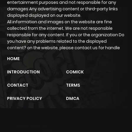
entertainment purposes and not responsible for any
damages Any advertising content or third-party links
displayed displayed on our website.
All information and images on the website are fine
collected from the internet. We are not responsible
responsible for any content. If you or the organization Do
you have any problems related to the displayed
content? on the website, please contact us for handle
HOME
INTRODUCTION
COMICK
CONTACT
TERMS
PRIVACY POLICY
DMCA
m2architektur.ch