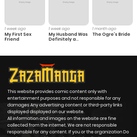
Chapter 245
7
3 years ago
Chapter 244
7
3 years ago
1 week ago
1 week ago
1 month ago
My First Sex
My Husband Was
The Ogre’s Bride
Friend
Definitely a
Chapter 243
8
3 years ago
Paladin
Chapter 242
8
3 years ago
Chapter 241
5
4 years ago
This website provides comic content only with
Chapter 240
7
4 years ago
entertainment purposes and not responsible for any
damages Any advertising content or third-party links
displayed displayed on our website.
Chapter 239
7
4 years ago
All information and images on the website are fine
collected from the internet. We are not responsible
Chapter 238
7
4 years ago
responsible for any content. If you or the organization Do