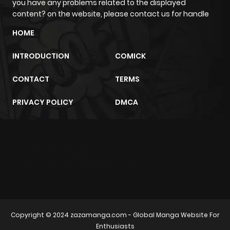
you have any problems related to the displayed
content? on the website, please contact us for handle
Chapter 237
5
4 years ago
HOME
Chapter 236
6
4 years ago
INTRODUCTION
COMICK
CONTACT
TERMS
Chapter 235
5
4 years ago
PRIVACY POLICY
DMCA
Chapter 234
4
4 years ago
Chapter 233
4
4 years ago
m2architektur.ch
xem bóng đá
xoilacz
trực tuyến
Chapter 232
4
4 years ago
Chapter 231
4
4 years ago
Copyright © 2024
zazamanga.com
- Global Manga Website For
Enthusiasts