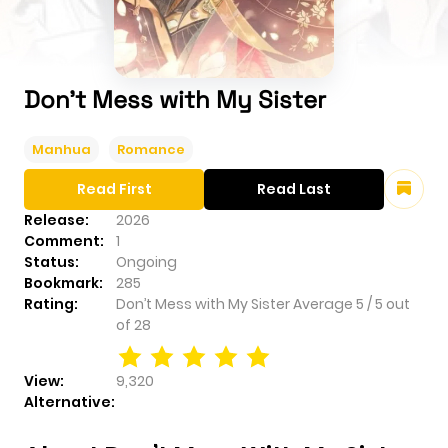
Don’t Mess with My Sister
Manhua
Romance
Read First
Read Last
Release:
2026
Comment:
1
Status:
Ongoing
Bookmark:
285
Rating:
Don’t Mess with My Sister
Average
5
/
5
out
of
28
View:
9,320
Alternative: