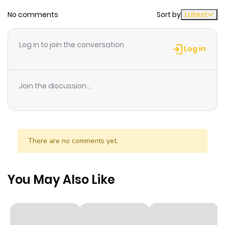
No comments
Sort by
Latest
Chapter 249.7
893
0 month
ago
Log in to join the conversation
Log in
Chapter 249.6
794
0 month
ago
Join the discussion...
Chapter 249.5
440
0 month
ago
There are no comments yet.
Chapter 249.4
825
0 month
ago
You May Also Like
Chapter 249.3
130
0 month
ago