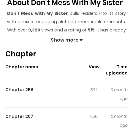
About Don’t Mess With My Sister
Don’t Mess with My Sister
pulls readers into its story
with a mix of engaging plot and memorable moments.
With over
9,320
views and a rating of
5/5
, it has already
built a strong following on ZazaManga.
Show more
The series is currently
Ongoing
, and each chapter gives
Chapter
readers something to look forward to, whether it is a
surprising twist, an intense scene, or a moment that
Chapter name
View
Time
sticks in the mind.
Don’t Mess with My Sister
keeps
uploaded
readers engaged and curious, making it easy to lose
track of time while reading.
Chapter 258
872
0 month
Highlights Of Don’t Mess With
ago
My Sister
Chapter 257
550
0 month
I died of a young age in my previous life, but unknowingly
ago
I went back in time to the past where dynasties still